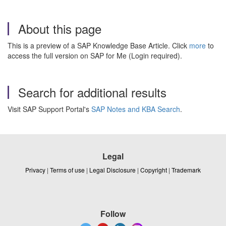
About this page
This is a preview of a SAP Knowledge Base Article. Click
more
to
access the full version on SAP for Me (Login required).
Search for additional results
Visit SAP Support Portal's
SAP Notes and KBA Search
.
Legal
Privacy
|
Terms of use
|
Legal Disclosure
|
Copyright
|
Trademark
Follow