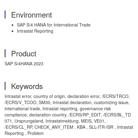
Environment
SAP S/4 HANA for International Trade
Intrastat Reporting
Product
SAP S/4HANA 2023
Keywords
Intrastat error, country of origin, declaration error, /ECRS/TRCO,
/ECRS/V_TCOO, SM30, Intrastat declaration, customizing issue,
international trade, Intrastat reporting, governance risk
compliance, declaration country, /ECRS/RP_EDIT, /ECRS/BL_TD
071, Ursprungsland, Intrastatmeldung, MEIS, VE01,
/ECRS/CL_RP, CHECK_ANY_ITEM , KBA , SLL-ITR-ISR , Intrastat
Reporting , Problem