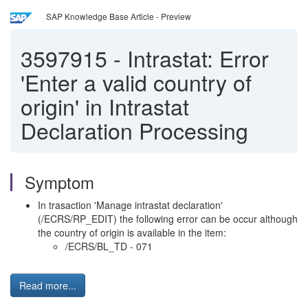
SAP Knowledge Base Article - Preview
3597915
-
Intrastat: Error
'Enter a valid country of
origin' in Intrastat
Declaration Processing
Symptom
In trasaction 'Manage intrastat declaration'
(/ECRS/RP_EDIT) the following error can be occur although
the country of origin is available in the item:
/ECRS/BL_TD - 071
Read more...