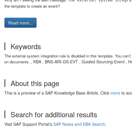
The external system integra
the template to create an event?
Read more...
Keywords
The external system integration rule is disabled in this template. You can
, KBA , BNS-ARI-GS-EVT , Guided Sourcing Event , 
on documents.
About this page
This is a preview of a SAP Knowledge Base Article. Click
more
to acc
Search for additional results
Visit SAP Support Portal's
SAP Notes and KBA Search
.