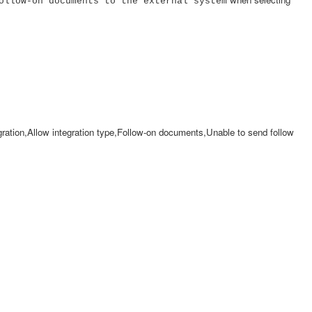
ollow-on documents to the external system
egration,Allow integration type,Follow-on documents,Unable to send follow