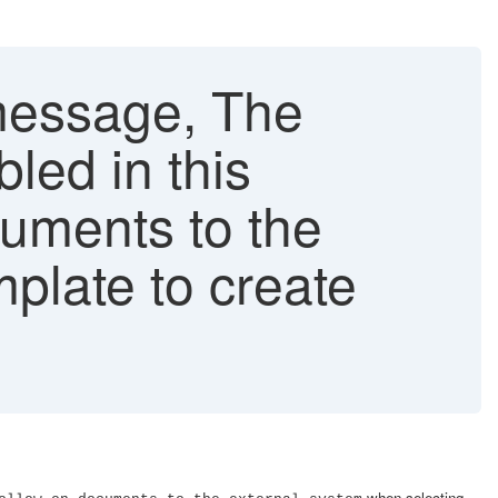
message, The
bled in this
cuments to the
plate to create
when selecting