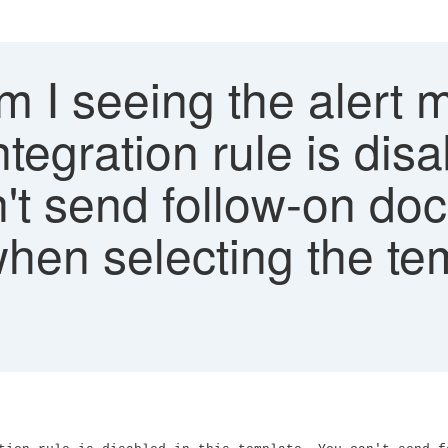
 I seeing the alert 
tegration rule is disa
't send follow-on do
hen selecting the tem