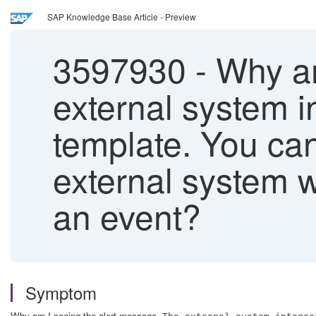
SAP Knowledge Base Article - Preview
3597930
-
Why am
external system in
template. You can
external system w
an event?
Symptom
Why am I seeing the alert message,