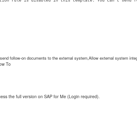
tion rule is disabled in this template. You can't send f
't send follow-on documents to the external system,Allow external system int
How To
ess the full version on SAP for Me (Login required).