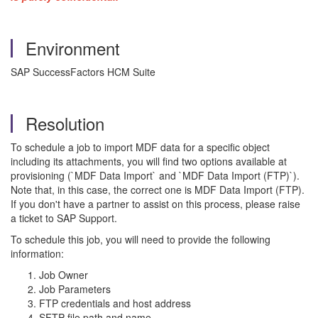
Environment
SAP SuccessFactors HCM Suite
Resolution
To schedule a job to import MDF data for a specific object
including its attachments, you will find two options available at
provisioning (`MDF Data Import` and `MDF Data Import (FTP)`).
Note that, in this case, the correct one is MDF Data Import (FTP).
If you don't have a partner to assist on this process, please raise
a ticket to SAP Support.
To schedule this job, you will need to provide the following
information:
Job Owner
Job Parameters
FTP credentials and host address
SFTP file path and name