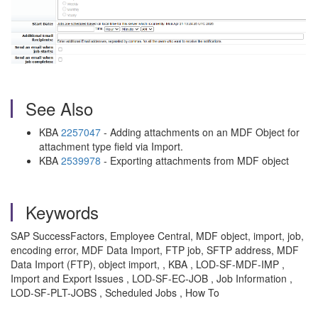
See Also
KBA
2257047
- Adding attachments on an MDF Object for
attachment type field via Import.
KBA
2539978
- Exporting attachments from MDF object
Keywords
SAP SuccessFactors, Employee Central, MDF object, import, job,
encoding error, MDF Data Import, FTP job, SFTP address, MDF
Data Import (FTP), object import, , KBA , LOD-SF-MDF-IMP ,
Import and Export Issues , LOD-SF-EC-JOB , Job Information ,
LOD-SF-PLT-JOBS , Scheduled Jobs , How To