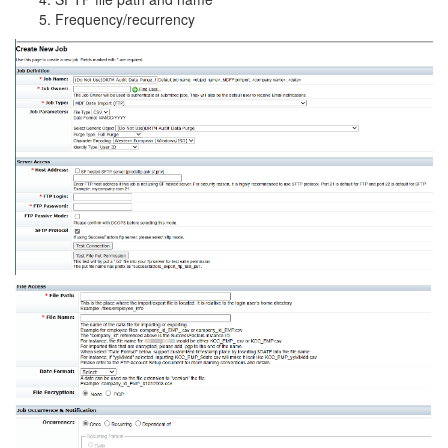
Frequency/recurrency