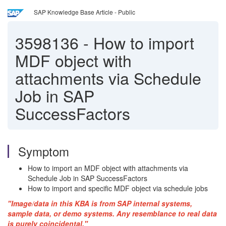
SAP Knowledge Base Article - Public
3598136
-
How to import
MDF object with
attachments via Schedule
Job in SAP
SuccessFactors
Symptom
How to import an MDF object with attachments via
Schedule Job in SAP SuccessFactors
How to import and specific MDF object via schedule jobs
"Image/data in this KBA is from SAP internal systems,
sample data, or demo systems. Any resemblance to real data
is purely coincidental."