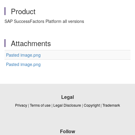
Product
SAP SuccessFactors Platform all versions
Attachments
Pasted image.png
Pasted image.png
Legal
Privacy
|
Terms of use
|
Legal Disclosure
|
Copyright
|
Trademark
Follow