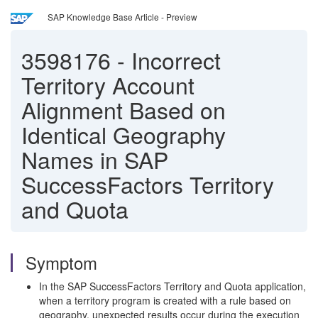
SAP Knowledge Base Article - Preview
3598176
-
Incorrect
Territory Account
Alignment Based on
Identical Geography
Names in SAP
SuccessFactors Territory
and Quota
Symptom
In the SAP SuccessFactors Territory and Quota application,
when a territory program is created with a rule based on
geography, unexpected results occur during the execution