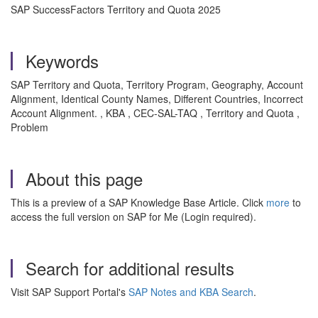
SAP SuccessFactors Territory and Quota 2025
Keywords
SAP Territory and Quota, Territory Program, Geography, Account
Alignment, Identical County Names, Different Countries, Incorrect
Account Alignment. , KBA , CEC-SAL-TAQ , Territory and Quota ,
Problem
About this page
This is a preview of a SAP Knowledge Base Article. Click
more
to
access the full version on SAP for Me (Login required).
Search for additional results
Visit SAP Support Portal's
SAP Notes and KBA Search
.