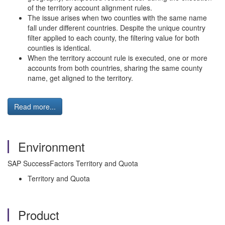
of the territory account alignment rules.
The issue arises when two counties with the same name
fall under different countries. Despite the unique country
filter applied to each county, the filtering value for both
counties is identical.
When the territory account rule is executed, one or more
accounts from both countries, sharing the same county
name, get aligned to the territory.
Read more...
Environment
SAP SuccessFactors Territory and Quota
Territory and Quota
Product