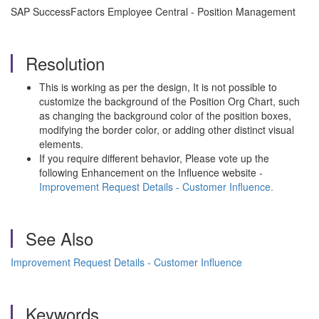
SAP SuccessFactors Employee Central - Position Management
Resolution
This is working as per the design, It is not possible to
customize the background of the Position Org Chart, such
as changing the background color of the position boxes,
modifying the border color, or adding other distinct visual
elements.
If you require different behavior, Please vote up the
following Enhancement on the Influence website -
Improvement Request Details - Customer Influence.
See Also
Improvement Request Details - Customer Influence
Keywords