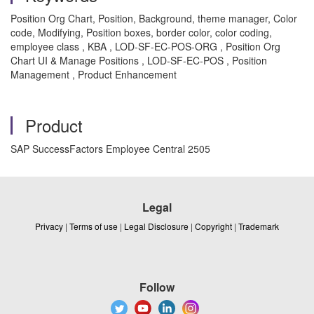
Position Org Chart, Position, Background, theme manager, Color
code, Modifying, Position boxes, border color, color coding,
employee class , KBA , LOD-SF-EC-POS-ORG , Position Org
Chart UI & Manage Positions , LOD-SF-EC-POS , Position
Management , Product Enhancement
Product
SAP SuccessFactors Employee Central 2505
Legal
Privacy
|
Terms of use
|
Legal Disclosure
|
Copyright
|
Trademark
Follow