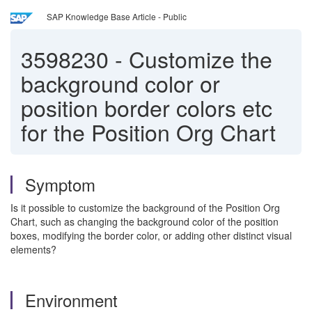
SAP Knowledge Base Article - Public
3598230
-
Customize the
background color or
position border colors etc
for the Position Org Chart
Symptom
Is it possible to customize the background of the Position Org
Chart, such as changing the background color of the position
boxes, modifying the border color, or adding other distinct visual
elements?
Environment