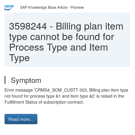
SAP Knowledge Base Article - Preview
3598244
-
Billing plan item
type cannot be found for
Process Type and Item
Type
Symptom
Error message 'CRMS4_SOM_CUSTT 003, Billing plan item type
not found for process type &1 and item type &2' is raised in the
Fulfillment Status of subscription contract.
Read more...