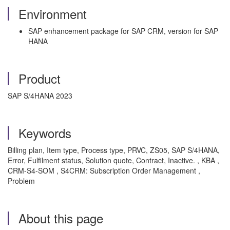
Environment
SAP enhancement package for SAP CRM, version for SAP
HANA
Product
SAP S/4HANA 2023
Keywords
Billing plan, Item type, Process type, PRVC, ZS05, SAP S/4HANA,
Error, Fulfilment status, Solution quote, Contract, Inactive. , KBA ,
CRM-S4-SOM , S4CRM: Subscription Order Management ,
Problem
About this page