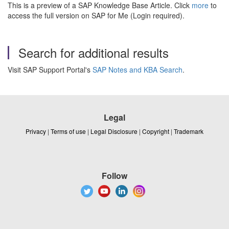
This is a preview of a SAP Knowledge Base Article. Click
more
to
access the full version on SAP for Me (Login required).
Search for additional results
Visit SAP Support Portal's
SAP Notes and KBA Search
.
Legal
Privacy
|
Terms of use
|
Legal Disclosure
|
Copyright
|
Trademark
Follow