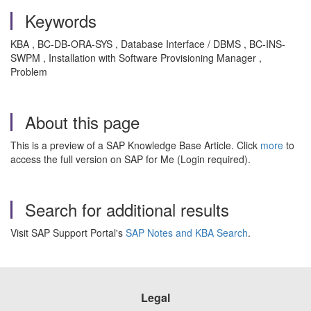
Keywords
KBA , BC-DB-ORA-SYS , Database Interface / DBMS , BC-INS-
SWPM , Installation with Software Provisioning Manager ,
Problem
About this page
This is a preview of a SAP Knowledge Base Article. Click
more
to
access the full version on SAP for Me (Login required).
Search for additional results
Visit SAP Support Portal's
SAP Notes and KBA Search
.
Legal