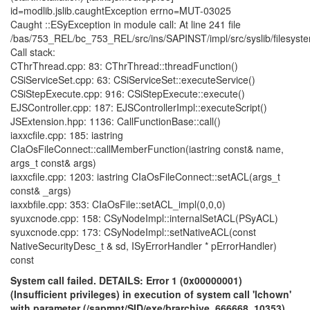
id=modlib.jslib.caughtException errno=MUT-03025
Caught ::ESyException in module call: At line 241 file
/bas/753_REL/bc_753_REL/src/ins/SAPINST/impl/src/syslib/filesys
Call stack:
CThrThread.cpp: 83: CThrThread::threadFunction()
CSiServiceSet.cpp: 63: CSiServiceSet::executeService()
CSiStepExecute.cpp: 916: CSiStepExecute::execute()
EJSController.cpp: 187: EJSControllerImpl::executeScript()
JSExtension.hpp: 1136: CallFunctionBase::call()
iaxxcfile.cpp: 185: iastring
CIaOsFileConnect::callMemberFunction(iastring const& name,
args_t const& args)
iaxxcfile.cpp: 1203: iastring CIaOsFileConnect::setACL(args_t
const& _args)
iaxxbfile.cpp: 353: CIaOsFile::setACL_impl(0,0,0)
syuxcnode.cpp: 158: CSyNodeImpl::internalSetACL(PSyACL)
syuxcnode.cpp: 173: CSyNodeImpl::setNativeACL(const
NativeSecurityDesc_t & sd, ISyErrorHandler * pErrorHandler)
const
System call failed. DETAILS: Error 1 (0x00000001)
(Insufficient privileges) in execution of system call 'lchown'
with parameter (/sapmnt/SID/exe/brarchive, 666668, 10353),