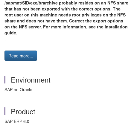
/sapmnt/SID/exe/brarchive probably resides on an NFS share
that has not been exported with the correct options. The
root user on this machine needs root privileges on the NFS
share and does not have them. Correct the export options
on the NFS server. For more information, see the installation
guide.
.
Read more...
Environment
SAP on Oracle
Product
SAP ERP 6.0