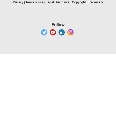
Privacy
|
Terms of use
|
Legal Disclosure
|
Copyright
|
Trademark
Follow