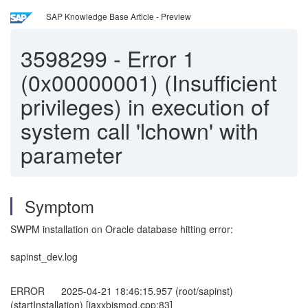
SAP Knowledge Base Article - Preview
3598299
-
Error 1
(0x00000001) (Insufficient
privileges) in execution of
system call 'lchown' with
parameter
Symptom
SWPM installation on Oracle database hitting error:
sapinst_dev.log
ERROR 2025-04-21 18:46:15.957 (root/sapinst)
(startInstallation) [iaxxbjsmod.cpp:83]