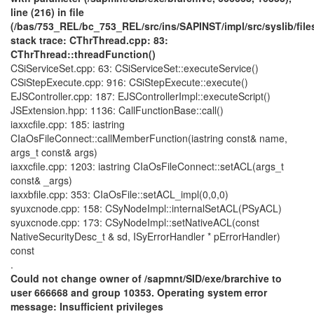
line (216) in file
(/bas/753_REL/bc_753_REL/src/ins/SAPINST/impl/src/syslib/fil
stack trace: CThrThread.cpp: 83:
CThrThread::threadFunction()
CSiServiceSet.cpp: 63: CSiServiceSet::executeService()
CSiStepExecute.cpp: 916: CSiStepExecute::execute()
EJSController.cpp: 187: EJSControllerImpl::executeScript()
JSExtension.hpp: 1136: CallFunctionBase::call()
iaxxcfile.cpp: 185: iastring
CIaOsFileConnect::callMemberFunction(iastring const& name,
args_t const& args)
iaxxcfile.cpp: 1203: iastring CIaOsFileConnect::setACL(args_t
const& _args)
iaxxbfile.cpp: 353: CIaOsFile::setACL_impl(0,0,0)
syuxcnode.cpp: 158: CSyNodeImpl::internalSetACL(PSyACL)
syuxcnode.cpp: 173: CSyNodeImpl::setNativeACL(const
NativeSecurityDesc_t & sd, ISyErrorHandler * pErrorHandler)
const
.
Could not change owner of /sapmnt/SID/exe/brarchive to
user 666668 and group 10353. Operating system error
message: Insufficient privileges