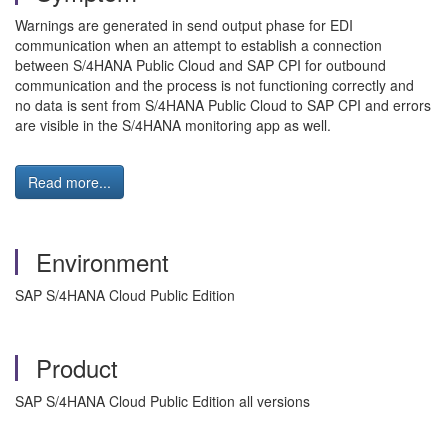
Warnings are generated in send output phase for EDI
communication when an attempt to establish a connection
between S/4HANA Public Cloud and SAP CPI for outbound
communication and the process is not functioning correctly and
no data is sent from S/4HANA Public Cloud to SAP CPI and errors
are visible in the S/4HANA monitoring app as well.
Read more...
Environment
SAP S/4HANA Cloud Public Edition
Product
SAP S/4HANA Cloud Public Edition all versions