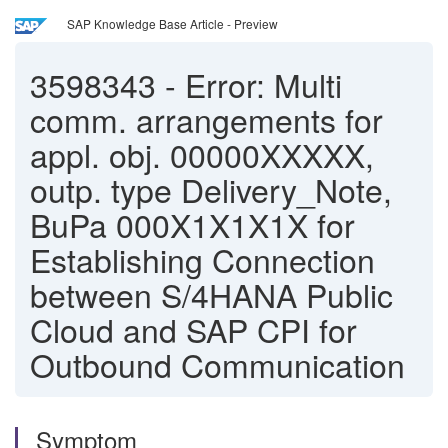
SAP Knowledge Base Article - Preview
3598343
-
Error: Multi
comm. arrangements for
appl. obj. 00000XXXXX,
outp. type Delivery_Note,
BuPa 000X1X1X1X for
Establishing Connection
between S/4HANA Public
Cloud and SAP CPI for
Outbound Communication
Symptom