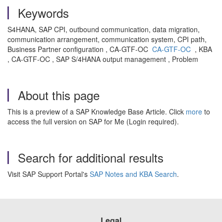
Keywords
S4HANA, SAP CPI, outbound communication, data migration,
communication arrangement, communication system, CPI path,
Business Partner configuration , CA-GTF-OC
CA-GTF-OC
, KBA
, CA-GTF-OC , SAP S/4HANA output management , Problem
About this page
This is a preview of a SAP Knowledge Base Article. Click
more
to
access the full version on SAP for Me (Login required).
Search for additional results
Visit SAP Support Portal's
SAP Notes and KBA Search
.
Legal