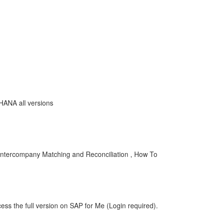
4HANA all versions
Intercompany Matching and Reconciliation , How To
ess the full version on SAP for Me (Login required).