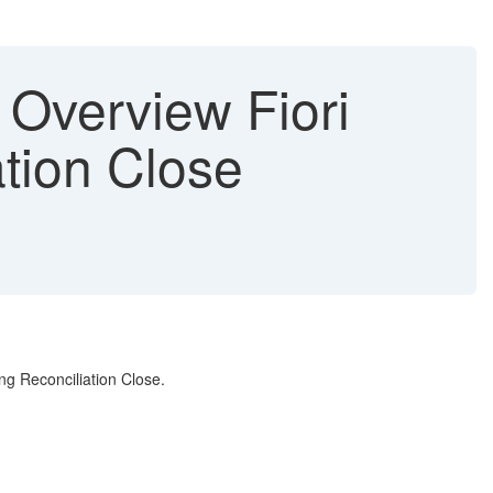
 Overview Fiori
tion Close
ing Reconciliation Close.