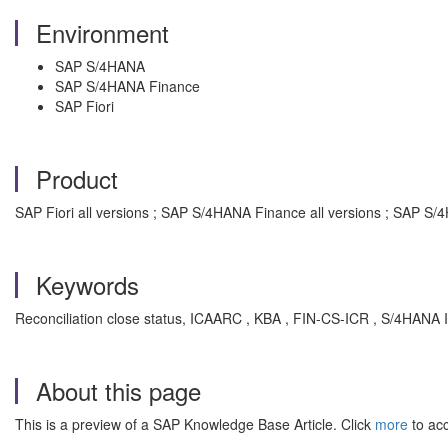
Environment
SAP S/4HANA
SAP S/4HANA Finance
SAP Fiori
Product
SAP Fiori all versions ; SAP S/4HANA Finance all versions ; SAP S/
Keywords
Reconciliation close status, ICAARC , KBA , FIN-CS-ICR , S/4HANA 
About this page
This is a preview of a SAP Knowledge Base Article. Click
more
to acc