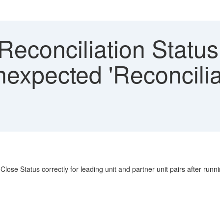
econciliation Status
nexpected 'Reconcilia
Close Status correctly for leading unit and partner unit pairs after runn