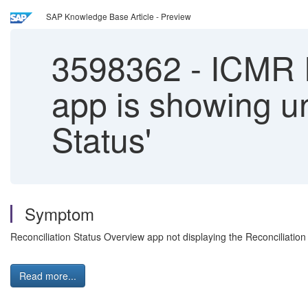
SAP Knowledge Base Article - Preview
3598362
-
ICMR R
app is showing u
Status'
Symptom
Reconciliation Status Overview app not displaying the Reconciliation 
Read more...