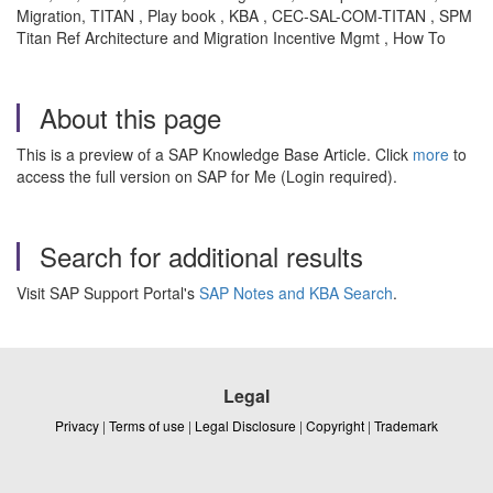
Migration, TITAN , Play book , KBA , CEC-SAL-COM-TITAN , SPM
Titan Ref Architecture and Migration Incentive Mgmt , How To
About this page
This is a preview of a SAP Knowledge Base Article. Click
more
to
access the full version on SAP for Me (Login required).
Search for additional results
Visit SAP Support Portal's
SAP Notes and KBA Search
.
Legal
Privacy
|
Terms of use
|
Legal Disclosure
|
Copyright
|
Trademark