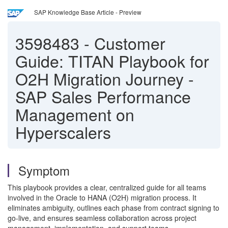
SAP Knowledge Base Article - Preview
3598483
-
Customer
Guide: TITAN Playbook for
O2H Migration Journey -
SAP Sales Performance
Management on
Hyperscalers
Symptom
This playbook provides a clear, centralized guide for all teams
involved in the Oracle to HANA (O2H) migration process. It
eliminates ambiguity, outlines each phase from contract signing to
go-live, and ensures seamless collaboration across project