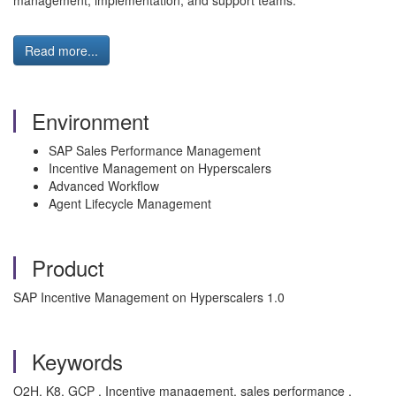
management, implementation, and support teams.
Read more...
Environment
SAP Sales Performance Management
Incentive Management on Hyperscalers
Advanced Workflow
Agent Lifecycle Management
Product
SAP Incentive Management on Hyperscalers 1.0
Keywords
O2H, K8, GCP , Incentive management, sales performance ,