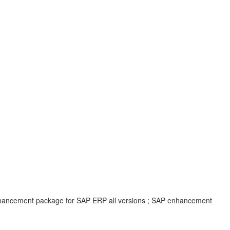
enhancement package for SAP ERP all versions ; SAP enhancement