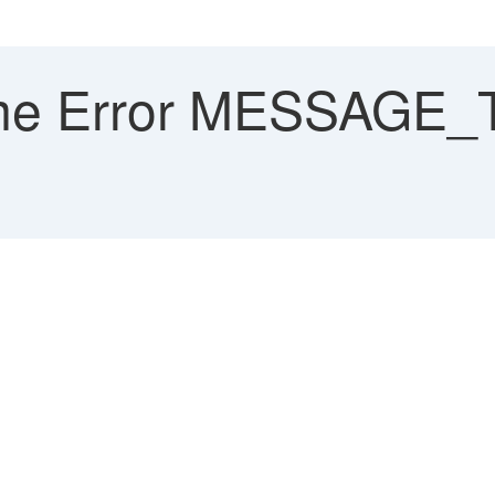
me Error MESSAGE_