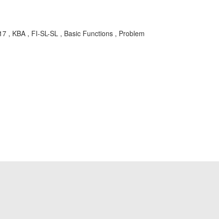
KBA , FI-SL-SL , Basic Functions , Problem