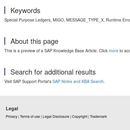
Keywords
Special Purpose Ledgers, MIGO, MESSAGE_TYPE_X, Runtime Error,
About this page
This is a preview of a SAP Knowledge Base Article. Click
more
to acc
Search for additional results
Visit SAP Support Portal's
SAP Notes and KBA Search
.
Legal
Privacy
|
Terms of use
|
Legal Disclosure
|
Copyright
|
Trademark