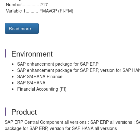
Number.............. 217
Variable 1.......... FMAVCP (FI-FM)
Read more...
Environment
SAP enhancement package for SAP ERP
SAP enhancement package for SAP ERP, version for SAP HA
SAP S/4HANA Finance
SAP S/4HANA
Financial Accounting (FI)
Product
SAP ERP Central Component all versions ; SAP ERP all versions ; 
package for SAP ERP, version for SAP HANA all versions