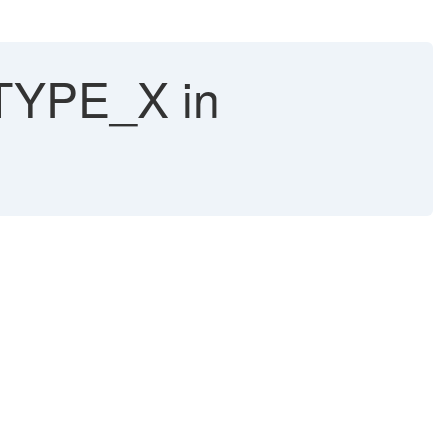
TYPE_X in