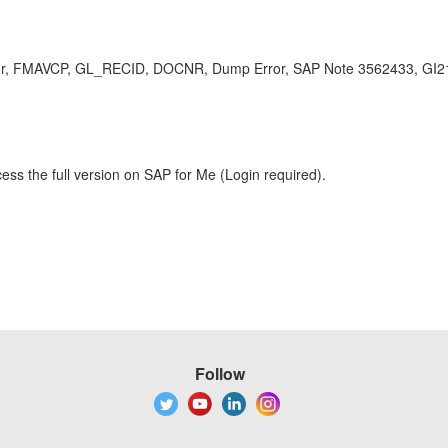
 FMAVCP, GL_RECID, DOCNR, Dump Error, SAP Note 3562433, GI217 , 
ess the full version on SAP for Me (Login required).
Follow