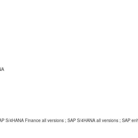
NA
SAP S/4HANA Finance all versions ; SAP S/4HANA all versions ; SAP 