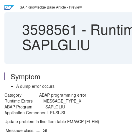
SAP Knowledge Base Article - Preview
3598561
-
Runti
SAPLGLIU
Symptom
A dump error occurs
Category ABAP programming error
Runtime Errors MESSAGE_TYPE_X
ABAP Program SAPLGLIU
Application Component FI-SL-SL
Update problem in line item table FMAVCP (FI-FM)
Message class....... GI