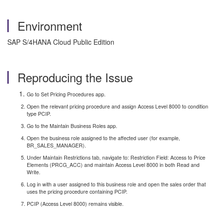
Environment
SAP S/4HANA Cloud Public Edition
Reproducing the Issue
Go to Set Pricing Procedures app.
Open the relevant pricing procedure and assign Access Level 8000 to condition
type PCIP.
Go to the Maintain Business Roles app.
Open the business role assigned to the affected user (for example,
BR_SALES_MANAGER).
Under Maintain Restrictions tab, navigate to: Restriction Field: Access to Price
Elements (PRCG_ACC) and maintain Access Level 8000 in both Read and
Write.
Log in with a user assigned to this business role and open the sales order that
uses the pricing procedure containing PCIP.
PCIP (Access Level 8000) remains visible.