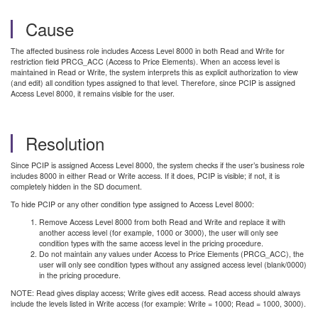
Cause
The affected business role includes Access Level 8000 in both Read and Write for
restriction field PRCG_ACC (Access to Price Elements). When an access level is
maintained in Read or Write, the system interprets this as explicit authorization to view
(and edit) all condition types assigned to that level. Therefore, since PCIP is assigned
Access Level 8000, it remains visible for the user.
Resolution
Since PCIP is assigned Access Level 8000, the system checks if the user’s business role
includes 8000 in either Read or Write access. If it does, PCIP is visible; if not, it is
completely hidden in the SD document.
To hide PCIP or any other condition type assigned to Access Level 8000:
Remove Access Level 8000 from both Read and Write and replace it with
another access level (for example, 1000 or 3000), the user will only see
condition types with the same access level in the pricing procedure.
Do not maintain any values under Access to Price Elements (PRCG_ACC), the
user will only see condition types without any assigned access level (blank/0000)
in the pricing procedure.
NOTE: Read
gives display access; Write gives edit access. Read access should always
include the levels listed in Write access (for example: Write = 1000; Read = 1000, 3000).