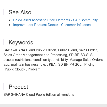
See Also
Role-Based Access to Price Elements - SAP Community
Improvement Request Details - Customer Influence
Keywords
SAP S/4HANA Cloud Public Edition, Public Cloud, Sales Order,
Sales Order Management and Processing, SD-BF, SD-SLS,
access restrictions, condition type, visibility, Manage Sales Orders
app, maintain business role. , KBA , SD-BF-PR-2CL , Pricing
(Public Cloud) , Problem
Product
SAP S/4HANA Cloud Public Edition all versions