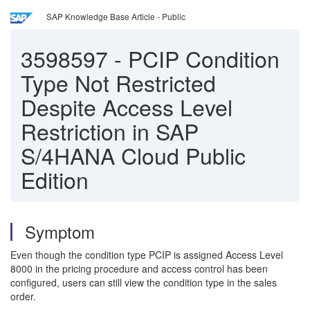
SAP Knowledge Base Article - Public
3598597
-
PCIP Condition
Type Not Restricted
Despite Access Level
Restriction in SAP
S/4HANA Cloud Public
Edition
Symptom
Even though the condition type PCIP is assigned Access Level
8000 in the pricing procedure and access control has been
configured, users can still view the condition type in the sales
order.