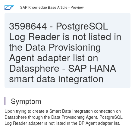
SAP Knowledge Base Article - Preview
3598644
-
PostgreSQL
Log Reader is not listed in
the Data Provisioning
Agent adapter list on
Datasphere - SAP HANA
smart data integration
Symptom
Upon trying to create a Smart Data Integration connection on
Datasphere through the Data Provisioning Agent, PostgreSQL
Log Reader adapter is not listed in the DP Agent adapter list.