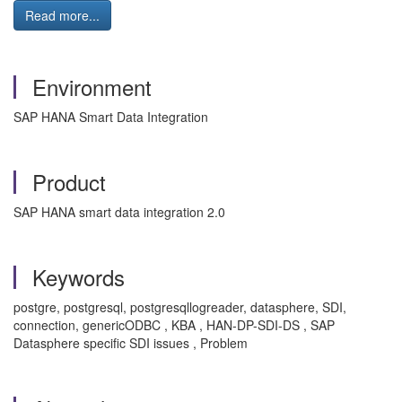
Read more...
Environment
SAP HANA Smart Data Integration
Product
SAP HANA smart data integration 2.0
Keywords
postgre, postgresql, postgresqllogreader, datasphere, SDI,
connection, genericODBC , KBA , HAN-DP-SDI-DS , SAP
Datasphere specific SDI issues , Problem