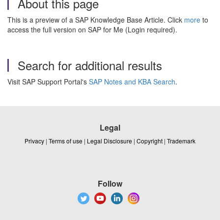
About this page
This is a preview of a SAP Knowledge Base Article. Click
more
to
access the full version on SAP for Me (Login required).
Search for additional results
Visit SAP Support Portal's
SAP Notes and KBA Search
.
Legal
Privacy
|
Terms of use
|
Legal Disclosure
|
Copyright
|
Trademark
Follow