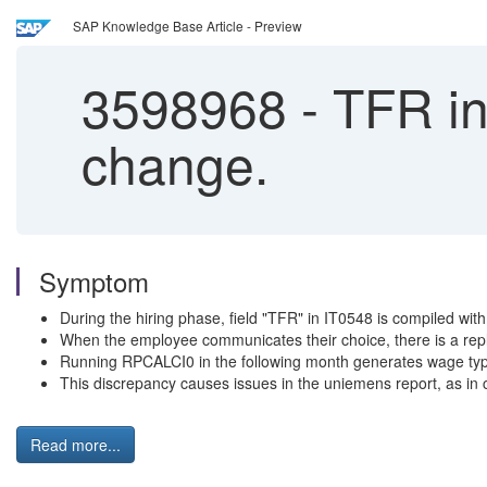
SAP Knowledge Base Article - Preview
3598968
-
TFR int
change.
Symptom
During the hiring phase, field "TFR" in IT0548 is compiled with
When the employee communicates their choice, there is a repla
Running RPCALCI0 in the following month generates wage typ
This discrepancy causes issues in the uniemens report, as in ca
Read more...