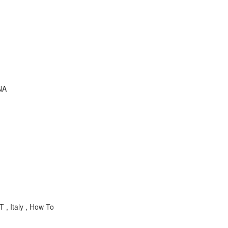
NA
 , Italy , How To