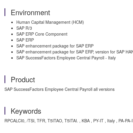
Environment
Human Capital Management (HCM)
SAP R/3
SAP ERP Core Component
SAP ERP
SAP enhancement package for SAP ERP
SAP enhancement package for SAP ERP, version for SAP HA
SAP SuccessFactors Employee Central Payroll - Italy
Product
SAP SuccessFactors Employee Central Payroll all versions
Keywords
RPCALCI0, /TSI, TFR, T5ITAO, T5ITAI. , KBA , PY-IT , Italy , PA-PA-IT