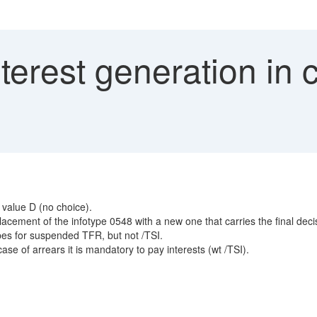
erest generation in c
 value D (no choice).
cement of the infotype 0548 with a new one that carries the final dec
es for suspended TFR, but not /TSI.
se of arrears it is mandatory to pay interests (wt /TSI).