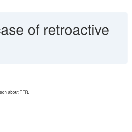
ase of retroactive
ision about TFR.