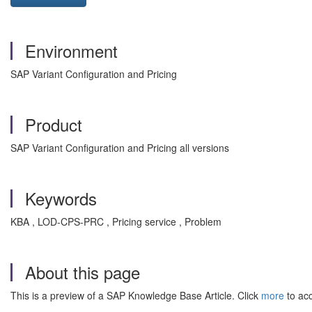
Environment
SAP Variant Configuration and Pricing
Product
SAP Variant Configuration and Pricing all versions
Keywords
KBA , LOD-CPS-PRC , Pricing service , Problem
About this page
This is a preview of a SAP Knowledge Base Article. Click
more
to acc