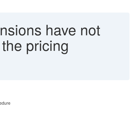
nsions have not
the pricing
cedure