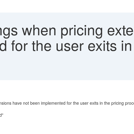
gs when pricing exte
for the user exits in 
nsions have not been implemented for the user exits in the pricing pro
d"