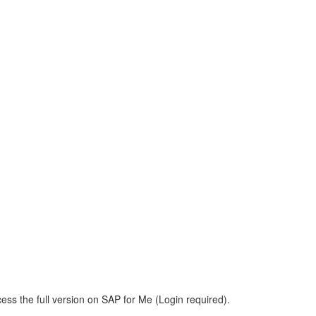
ess the full version on SAP for Me (Login required).