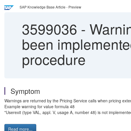
SAP Knowledge Base Article - Preview
3599036
-
Warnin
been implemented 
procedure
Symptom
Warnings are returned by the Pricing Service calls when pricing exte
Example warning for value formula 48
"Userexit (type VAL, appl. V, usage A, number 48) is not implemente
Read more...