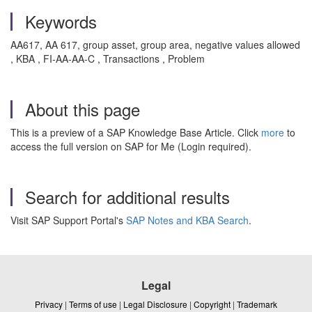
Keywords
AA617, AA 617, group asset, group area, negative values allowed
, KBA , FI-AA-AA-C , Transactions , Problem
About this page
This is a preview of a SAP Knowledge Base Article. Click
more
to
access the full version on SAP for Me (Login required).
Search for additional results
Visit SAP Support Portal's
SAP Notes and KBA Search
.
Legal
Privacy
|
Terms of use
|
Legal Disclosure
|
Copyright
|
Trademark