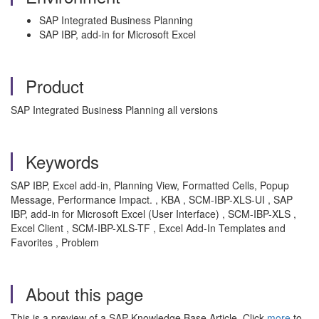
SAP Integrated Business Planning
SAP IBP, add-in for Microsoft Excel
Product
SAP Integrated Business Planning all versions
Keywords
SAP IBP, Excel add-in, Planning View, Formatted Cells, Popup
Message, Performance Impact. , KBA , SCM-IBP-XLS-UI , SAP
IBP, add-in for Microsoft Excel (User Interface) , SCM-IBP-XLS ,
Excel Client , SCM-IBP-XLS-TF , Excel Add-In Templates and
Favorites , Problem
About this page
This is a preview of a SAP Knowledge Base Article. Click
more
to