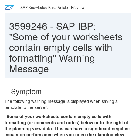
SAP Knowledge Base Article - Preview
3599246
-
SAP IBP:
"Some of your worksheets
contain empty cells with
formatting" Warning
Message
Symptom
The following warning message is displayed when saving a
template to the server:
"Some of your worksheets contain empty cells with
formatting (or comments and notes) below or to the right of
the planning view data. This can have a significant negative
impact on performance when you open the planning view