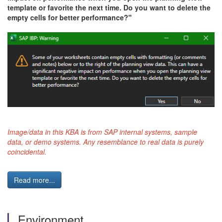
template or favorite the next time. Do you want to delete the
empty cells for better performance?"
Image/data in this KBA is from SAP internal systems, sample
data, or demo systems. Any resemblance to real data is purely
coincidental.
Read more...
Environment