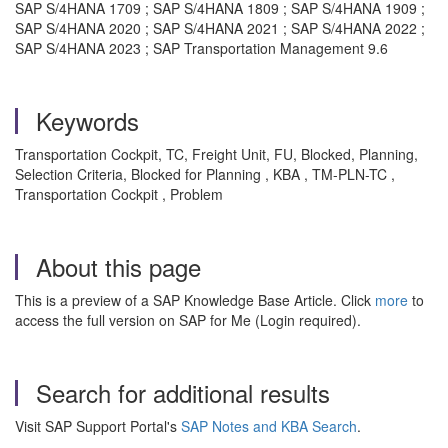
SAP S/4HANA 1709 ; SAP S/4HANA 1809 ; SAP S/4HANA 1909 ;
SAP S/4HANA 2020 ; SAP S/4HANA 2021 ; SAP S/4HANA 2022 ;
SAP S/4HANA 2023 ; SAP Transportation Management 9.6
Keywords
Transportation Cockpit, TC, Freight Unit, FU, Blocked, Planning,
Selection Criteria, Blocked for Planning , KBA , TM-PLN-TC ,
Transportation Cockpit , Problem
About this page
This is a preview of a SAP Knowledge Base Article. Click
more
to
access the full version on SAP for Me (Login required).
Search for additional results
Visit SAP Support Portal's
SAP Notes and KBA Search
.