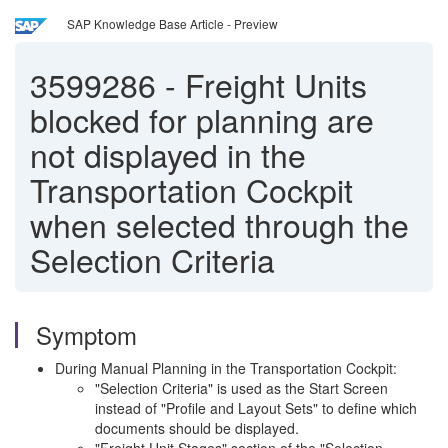
SAP Knowledge Base Article - Preview
3599286
-
Freight Units
blocked for planning are
not displayed in the
Transportation Cockpit
when selected through the
Selection Criteria
Symptom
During Manual Planning in the Transportation Cockpit:
"Selection Criteria" is used as the Start Screen
instead of "Profile and Layout Sets" to define which
documents should be displayed.