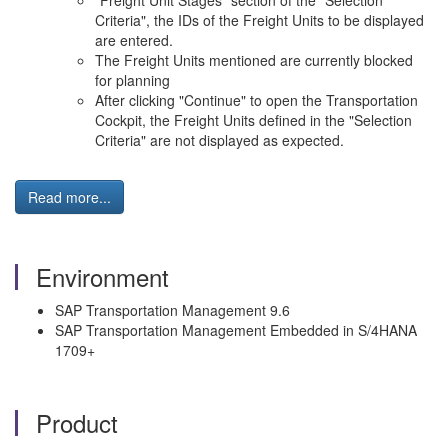
"Freight Unit Stages" section of the "Selection
Criteria", the IDs of the Freight Units to be displayed
are entered.
The Freight Units mentioned are currently blocked
for planning
After clicking "Continue" to open the Transportation
Cockpit, the Freight Units defined in the "Selection
Criteria" are not displayed as expected.
Read more...
Environment
SAP Transportation Management 9.6
SAP Transportation Management Embedded in S/4HANA
1709+
Product