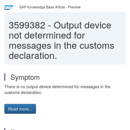
SAP Knowledge Base Article - Preview
3599382
-
Output device
not determined for
messages in the customs
declaration.
Symptom
There is no output device determined for messages in the
customs declaration.
Read more...