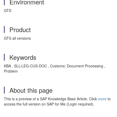
Environment
GTS
Product
GTS all versions
Keywords
KBA , SLL-LEG-CUS-DOC , Customs: Document Processing ,
Problem
About this page
This is a preview of a SAP Knowledge Base Article. Click
more
to
access the full version on SAP for Me (Login required).