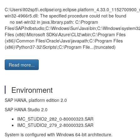
C:\Users\lt02sp5\.eclipse\org.eclipse.platform_4.33.0_1152700900_
win32-4966r5.dll: The specified procedure could not be found
no swt-win32 in java.library.path: C:\Program
Files\SAP\hdbstudio;C:\Windows\Sun\Java\bin;C:\Windows\system3
Files (x86)\Microsoft SDKs\Azure\CLI2\wbin;C:\Program Files
(x86)\Common Files\Oracle\Java\javapath;C:\Program Files
(x86)\Python37-32\Scripts\;C:\Program File...(truncated)
Read more...
Environment
SAP HANA, platform edition 2.0
SAP HANA Studio 2.0
IMC_STUDIO2_282_0-80000323.SAR
IMC_STUDIO2_279_2-80000323.SAR
System is configured with Windows 64-bit architecture.