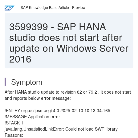
SAP Knowledge Base Article - Preview
3599399
-
SAP HANA
studio does not start after
update on Windows Server
2016
Symptom
After HANA studio update to revision 82 or 79.2 , it does not start
and reports below error message:
!ENTRY org.eclipse.osgi 4 0 2025-02-10 10:13:34.165
!MESSAGE Application error
!STACK 1
java.lang.UnsatisfiedLinkError: Could not load SWT library.
Reasons: