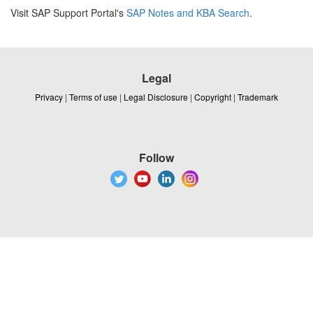
Visit SAP Support Portal's
SAP Notes and KBA Search
.
Legal
Privacy
|
Terms of use
|
Legal Disclosure
|
Copyright
|
Trademark
Follow