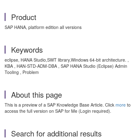
Product
SAP HANA, platform edition all versions
Keywords
eclipse, HANA Studio,SWT library,Windows 64-bit architecture. ,
KBA , HAN-STD-ADM-DBA , SAP HANA Studio (Eclipse) Admin
Tooling , Problem
About this page
This is a preview of a SAP Knowledge Base Article. Click
more
to
access the full version on SAP for Me (Login required).
Search for additional results