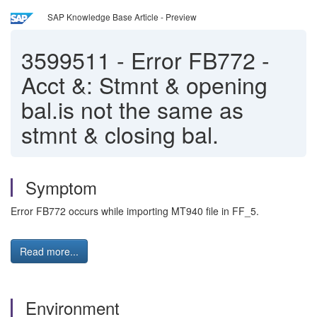
SAP Knowledge Base Article - Preview
3599511
-
Error FB772 -
Acct &: Stmnt & opening
bal.is not the same as
stmnt & closing bal.
Symptom
Error FB772 occurs while importing MT940 file in FF_5.
Read more...
Environment