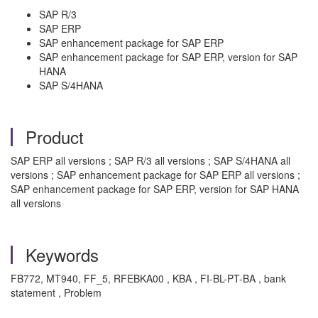
SAP R/3
SAP ERP
SAP enhancement package for SAP ERP
SAP enhancement package for SAP ERP, version for SAP
HANA
SAP S/4HANA
Product
SAP ERP all versions ; SAP R/3 all versions ; SAP S/4HANA all
versions ; SAP enhancement package for SAP ERP all versions ;
SAP enhancement package for SAP ERP, version for SAP HANA
all versions
Keywords
FB772, MT940, FF_5, RFEBKA00 , KBA , FI-BL-PT-BA , bank
statement , Problem