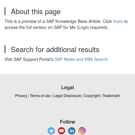
About this page
This is a preview of a SAP Knowledge Base Article. Click
more
to
access the full version on SAP for Me (Login required).
Search for additional results
Visit SAP Support Portal's
SAP Notes and KBA Search
.
Legal
Privacy
|
Terms of use
|
Legal Disclosure
|
Copyright
|
Trademark
Follow