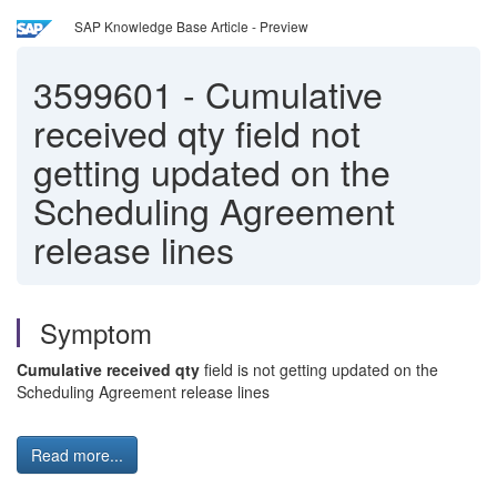
SAP Knowledge Base Article - Preview
3599601
-
Cumulative
received qty field not
getting updated on the
Scheduling Agreement
release lines
Symptom
Cumulative received qty
field is not getting updated on the
Scheduling Agreement release lines
Read more...