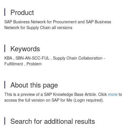
Product
SAP Business Network for Procurement and SAP Business
Network for Supply Chain all versions
Keywords
KBA , SBN-AN-SCC-FUL , Supply Chain Collaboration -
Fulfillment , Problem
About this page
This is a preview of a SAP Knowledge Base Article. Click
more
to
access the full version on SAP for Me (Login required).
Search for additional results