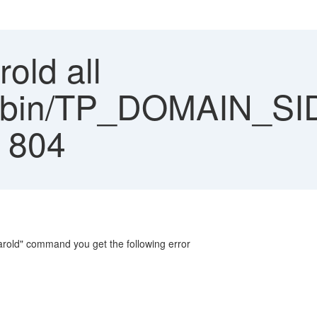
rold all
ns/bin/TP_DOMAIN_SI
: 804
earold" command you get the following error