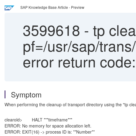
SAP Knowledge Base Article - Preview
3599618
-
tp clea
pf=/usr/sap/tra
error return code
Symptom
When performing the cleanup of transport directory using the "tp cl
clearold> HALT ***timeframe***
ERROR: No memory for space allocation left.
ERROR: EXIT(16) -> process ID is: **Number**