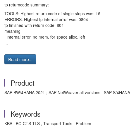
tp returncode summary:
TOOLS: Highest return code of single steps was: 16
ERRORS: Highest tp internal error was: 0804
tp finished with return code: 804
meaning:
internal error, no mem. for space alloc. left
...
Read more...
Product
SAP BW/4HANA 2021 ; SAP NetWeaver all versions ; SAP S/4HANA a
Keywords
KBA , BC-CTS-TLS , Transport Tools , Problem