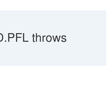
D.PFL throws