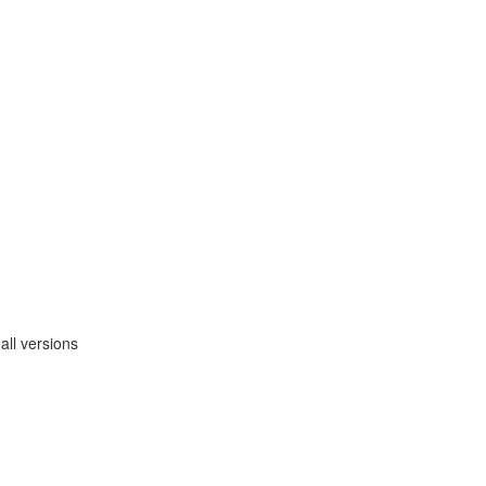
ll versions