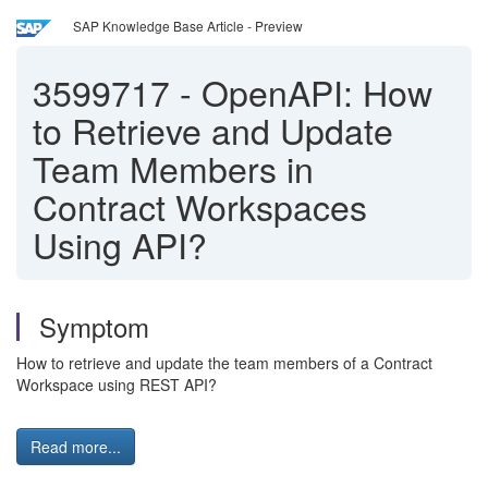
SAP Knowledge Base Article - Preview
3599717
-
OpenAPI: How
to Retrieve and Update
Team Members in
Contract Workspaces
Using API?
Symptom
How to retrieve and update the team members of a Contract
Workspace using REST API?
Read more...