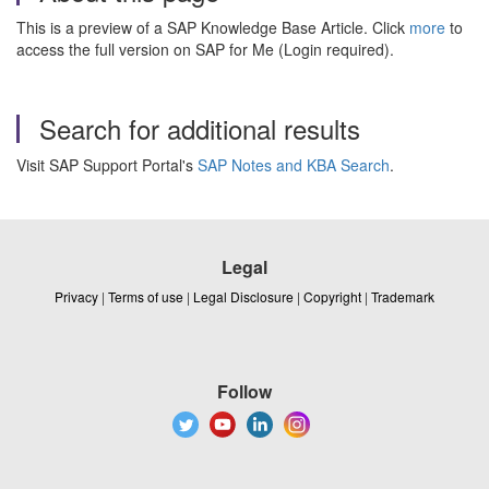
This is a preview of a SAP Knowledge Base Article. Click
more
to
access the full version on SAP for Me (Login required).
Search for additional results
Visit SAP Support Portal's
SAP Notes and KBA Search
.
Legal
Privacy
|
Terms of use
|
Legal Disclosure
|
Copyright
|
Trademark
Follow