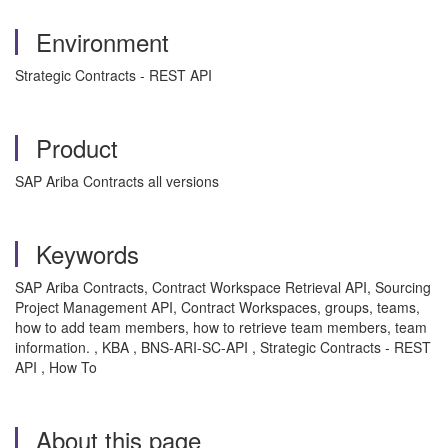
Environment
Strategic Contracts - REST API
Product
SAP Ariba Contracts all versions
Keywords
SAP Ariba Contracts, Contract Workspace Retrieval API, Sourcing
Project Management API, Contract Workspaces, groups, teams,
how to add team members, how to retrieve team members, team
information. , KBA , BNS-ARI-SC-API , Strategic Contracts - REST
API , How To
About this page