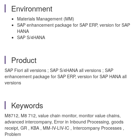
Environment
Materials Management (MM)
SAP enhancement package for SAP ERP, version for SAP
HANA
SAP S/4HANA
Product
SAP Fiori all versions ; SAP S/4HANA all versions ; SAP
enhancement package for SAP ERP, version for SAP HANA all
versions
Keywords
M8712, M8 712, value chain monitor, monitor value chains,
advanced intercompany, Error in Inbound Processing, goods
receipt, GR , KBA , MM-IV-LIV-IC , Intercompany Processes ,
Problem