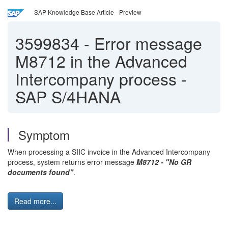
SAP Knowledge Base Article - Preview
3599834
-
Error message
M8712 in the Advanced
Intercompany process -
SAP S/4HANA
Symptom
When processing a SIIC invoice in the Advanced Intercompany
process, system returns error message
M8712 - "No GR
documents found"
.
Read more...