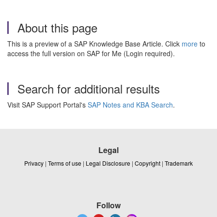
About this page
This is a preview of a SAP Knowledge Base Article. Click
more
to
access the full version on SAP for Me (Login required).
Search for additional results
Visit SAP Support Portal's
SAP Notes and KBA Search
.
Legal
Privacy
|
Terms of use
|
Legal Disclosure
|
Copyright
|
Trademark
Follow