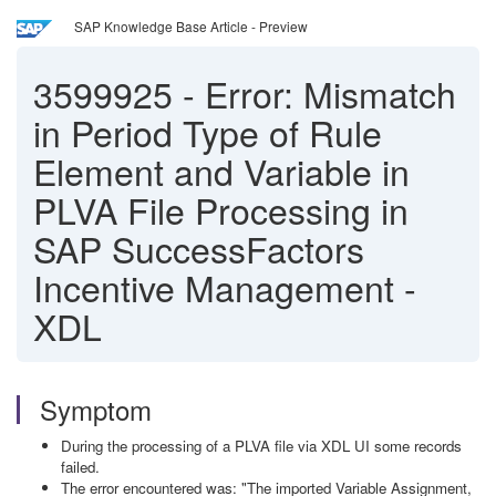
SAP Knowledge Base Article - Preview
3599925
-
Error: Mismatch
in Period Type of Rule
Element and Variable in
PLVA File Processing in
SAP SuccessFactors
Incentive Management -
XDL
Symptom
During the processing of a PLVA file via XDL UI some records
failed.
The error encountered was: "The imported Variable Assignment,