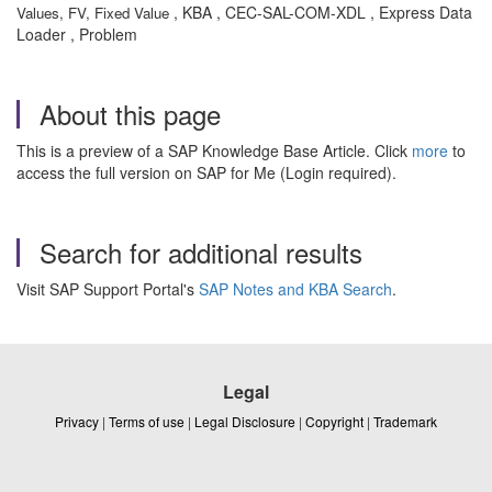
, KBA , CEC-SAL-COM-XDL , Express Data
Values, FV, Fixed Value
Loader , Problem
About this page
This is a preview of a SAP Knowledge Base Article. Click
more
to
access the full version on SAP for Me (Login required).
Search for additional results
Visit SAP Support Portal's
SAP Notes and KBA Search
.
Legal
Privacy
|
Terms of use
|
Legal Disclosure
|
Copyright
|
Trademark