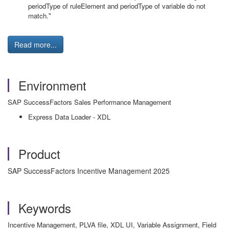
periodType of ruleElement and periodType of variable do not
match."
Read more...
Environment
SAP SuccessFactors Sales Performance Management
Express Data Loader - XDL
Product
SAP SuccessFactors Incentive Management 2025
Keywords
Incentive Management, PLVA file, XDL UI, Variable Assignment, Field