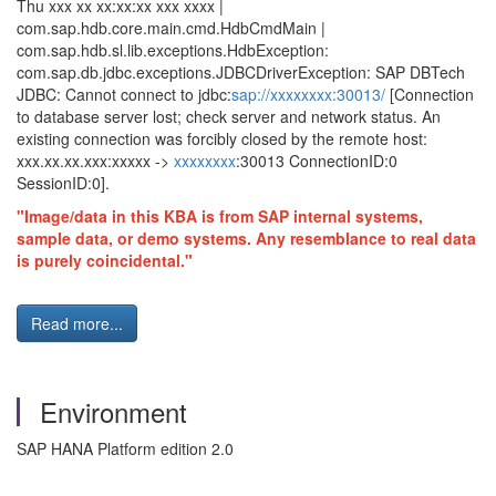
Thu xxx xx xx:xx:xx xxx xxxx |
com.sap.hdb.core.main.cmd.HdbCmdMain |
com.sap.hdb.sl.lib.exceptions.HdbException:
com.sap.db.jdbc.exceptions.JDBCDriverException: SAP DBTech
JDBC: Cannot connect to jdbc:
sap://xxxxxxxx:30013/
[Connection
to database server lost; check server and network status. An
existing connection was forcibly closed by the remote host:
xxx.xx.xx.xxx:xxxxx ->
xxxxxxxx
:30013 ConnectionID:0
SessionID:0].
"Image/data in this KBA is from SAP internal systems,
sample data, or demo systems. Any resemblance to real data
is purely coincidental."
Read more...
Environment
SAP HANA Platform edition 2.0