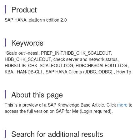
Product
SAP HANA, platform edition 2.0
Keywords
"Scale out"-ness!, PREP_INIT/HDB_CHK_SCALEOUT,
HDB_CHK_SCALEOUT, check server and network status,
HDBSLLIB_CHK_SCALEOUT.LOG, HDBCHKSCALEOUT.LOG ,
KBA , HAN-DB-CLI , SAP HANA Clients (JDBC, ODBC) , How To
About this page
This is a preview of a SAP Knowledge Base Article. Click
more
to
access the full version on SAP for Me (Login required).
Search for additional results