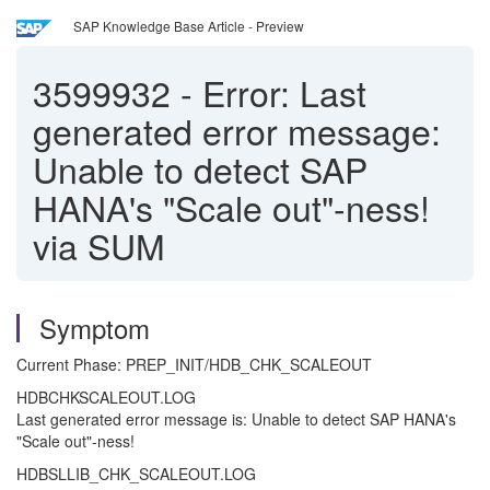
SAP Knowledge Base Article - Preview
3599932
-
Error: Last
generated error message:
Unable to detect SAP
HANA's "Scale out"-ness!
via SUM
Symptom
Current Phase: PREP_INIT/HDB_CHK_SCALEOUT
HDBCHKSCALEOUT.LOG
Last generated error message is: Unable to detect SAP HANA's
"Scale out"-ness!
HDBSLLIB_CHK_SCALEOUT.LOG