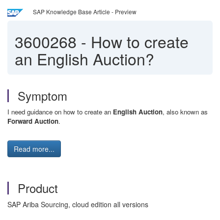
SAP Knowledge Base Article - Preview
3600268
-
How to create
an English Auction?
Symptom
I need guidance on how to create an
English Auction
, also known as
Forward Auction
.
Read more...
Product
SAP Ariba Sourcing, cloud edition all versions