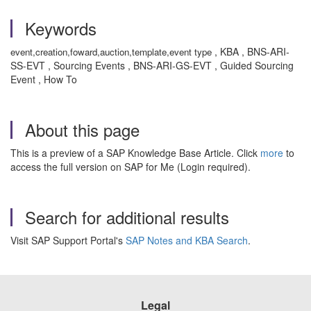
Keywords
, KBA , BNS-ARI-
event,creation,foward,auction,template,event type
SS-EVT , Sourcing Events , BNS-ARI-GS-EVT , Guided Sourcing
Event , How To
About this page
This is a preview of a SAP Knowledge Base Article. Click
more
to
access the full version on SAP for Me (Login required).
Search for additional results
Visit SAP Support Portal's
SAP Notes and KBA Search
.
Legal