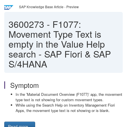
SAP Knowledge Base Article - Preview
3600273
-
F1077:
Movement Type Text is
empty in the Value Help
search - SAP Fiori & SAP
S/4HANA
Symptom
In the 'Material Document Overview (F1077)' app, the movement
type text is not showing for custom movement types.
While using the Search Help on Inventory Management Fiori
Apps, the movement type text is not showing or is blank.
Read more...