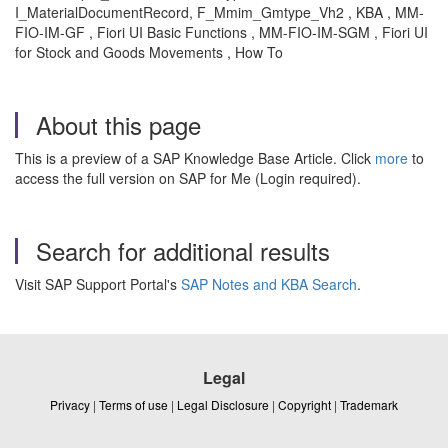
I_MaterialDocumentRecord, F_Mmim_Gmtype_Vh2 , KBA , MM-
FIO-IM-GF , Fiori UI Basic Functions , MM-FIO-IM-SGM , Fiori UI
for Stock and Goods Movements , How To
About this page
This is a preview of a SAP Knowledge Base Article. Click
more
to
access the full version on SAP for Me (Login required).
Search for additional results
Visit SAP Support Portal's
SAP Notes and KBA Search
.
Legal
Privacy
|
Terms of use
|
Legal Disclosure
|
Copyright
|
Trademark