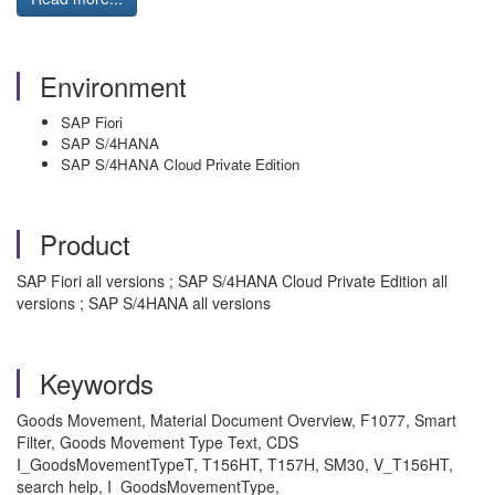
Environment
SAP Fiori
SAP S/4HANA
SAP S/4HANA Cloud Private Edition
Product
SAP Fiori all versions ; SAP S/4HANA Cloud Private Edition all
versions ; SAP S/4HANA all versions
Keywords
Goods Movement, Material Document Overview, F1077, Smart
Filter, Goods Movement Type Text, CDS
I_GoodsMovementTypeT, T156HT, T157H, SM30, V_T156HT,
search help, I_GoodsMovementType,