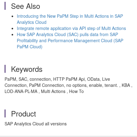
See Also
Introducing the New PaPM Step in Multi Actions in SAP
Analytics Cloud
Integrate remote application via API step of Multi Actions
How SAP Analytics Cloud (SAC) pulls data from SAP
Profitability and Performance Management Cloud (SAP
PaPM Cloud)
Keywords
PaPM, SAC, connection, HTTP PaPM Api, OData, Live
Connection, PaPM Connection, no options, enable, tenant. , KBA ,
LOD-ANA-PL-MA , Multi Actions , How To
Product
SAP Analytics Cloud all versions