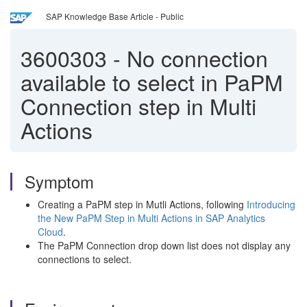
SAP Knowledge Base Article - Public
3600303
-
No connection
available to select in PaPM
Connection step in Multi
Actions
Symptom
Creating a PaPM step in Mutli Actions, following
Introducing
the New PaPM Step in Multi Actions in SAP Analytics
Cloud
.
The PaPM Connection drop down list does not display any
connections to select.