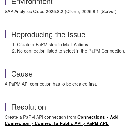
Environment
SAP Analytics Cloud 2025.8.2 (Client), 2025.8.1 (Server).
Reproducing the Issue
Create a PaPM step in Mutli Actions.
No connection listed to select in the PaPM Connection.
Cause
A PaPM API connection has to be created first.
Resolution
Create a PaPM API connection from
Connections > Add
Connection > Connect to Public API > PaPM API.