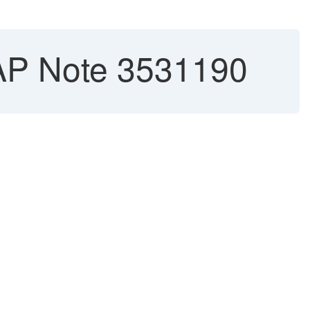
AP Note 3531190