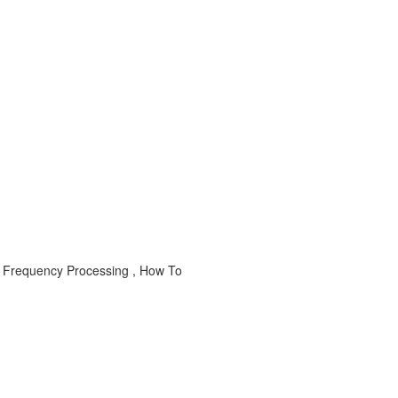
 Frequency Processing , How To