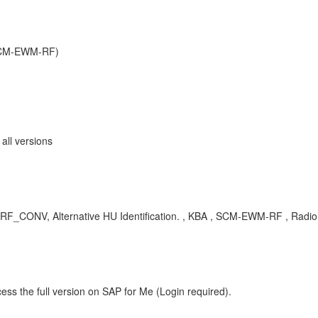
SCM-EWM-RF)
ll versions
_CONV, Alternative HU Identification. , KBA , SCM-EWM-RF , Radio
ess the full version on SAP for Me (Login required).