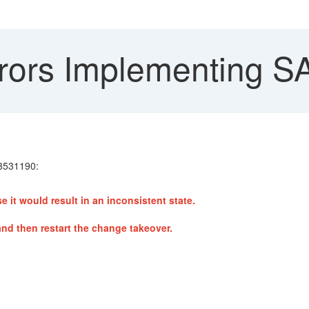
rors Implementing S
 3531190:
 would result in an inconsistent state.
d then restart the change takeover.