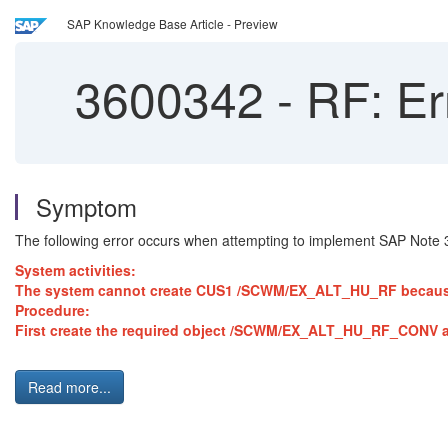
SAP Knowledge Base Article - Preview
3600342
-
RF: Er
Symptom
The following error occurs when attempting to implement SAP Note
System activities:
The system cannot create CUS1 /SCWM/EX_ALT_HU_RF because it
Procedure:
First create the required object /SCWM/EX_ALT_HU_RF_CONV an
Read more...