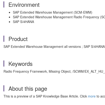
Environment
SAP Extended Warehouse Management (SCM-EWM)
SAP Extended Warehouse Management Radio Frequency (
SAP S/4HANA
Product
SAP Extended Warehouse Management all versions ; SAP S/4HANA a
Keywords
Radio Frequency Framework, Missing Object, /SCWM/EX_ALT_HU_RF
About this page
This is a preview of a SAP Knowledge Base Article. Click
more
to acc