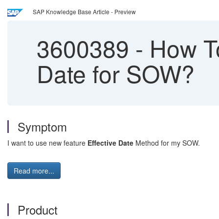
SAP Knowledge Base Article - Preview
3600389
-
How To
Date for SOW?
Symptom
I want to use new feature
Effective Date
Method for my SOW.
Read more...
Product