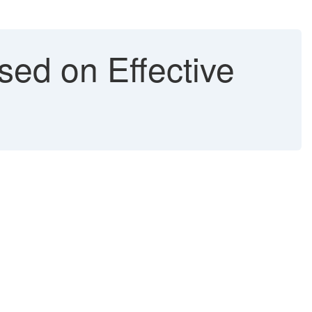
ed on Effective