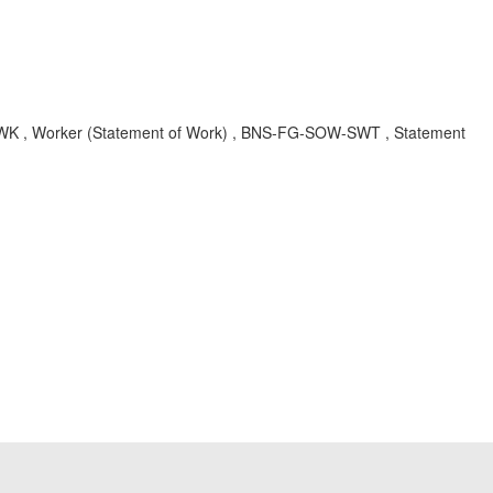
FG-SWK , Worker (Statement of Work) , BNS-FG-SOW-SWT , Statement