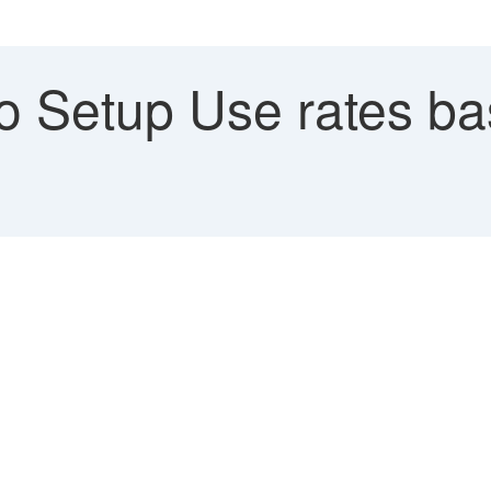
 Setup Use rates bas