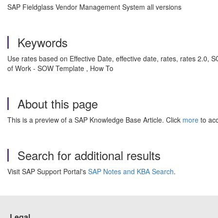
SAP Fieldglass Vendor Management System all versions
Keywords
Use rates based on Effective Date, effective date, rates, rates 2
of Work - SOW Template , How To
About this page
This is a preview of a SAP Knowledge Base Article. Click
more
to acc
Search for additional results
Visit SAP Support Portal's
SAP Notes and KBA Search
.
Legal