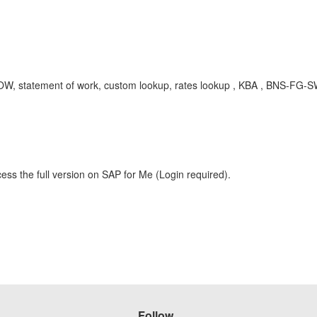
.0, SOW, statement of work, custom lookup, rates lookup , KBA , BNS-
ess the full version on SAP for Me (Login required).
Follow