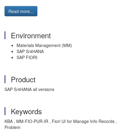
Read more...
Environment
Materials Management (MM)
SAP S/4HANA
SAP FIORI
Product
SAP S/4HANA all versions
Keywords
KBA , MM-FIO-PUR-IR , Fiori UI for Manage Info Records ,
Problem