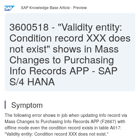
SAP Knowledge Base Article - Preview
3600518
-
"Validity entity:
Condition record XXX does
not exist" shows in Mass
Changes to Purchasing
Info Records APP - SAP
S/4 HANA
Symptom
The following error shows in job when updating info record via
Mass Changes to Purchasing Info Records APP (F2667) with
offline mode even the condition record exists in table A017:
"Validity entity: Condition record XXX does not exist."