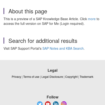
About this page
This is a preview of a SAP Knowledge Base Article. Click
more
to
access the full version on SAP for Me (Login required).
Search for additional results
Visit SAP Support Portal's
SAP Notes and KBA Search
.
Legal
Privacy
|
Terms of use
|
Legal Disclosure
|
Copyright
|
Trademark
Follow