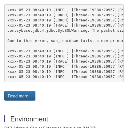
xxxx-05-23 08:40:19 [INFO ] [Thread-19386:20957][RMA]
xxxx-05-23 08:40:19 [ERROR] [Thread-19386:20957][RMA]
xxxx-05-23 08:40:19 [ERROR] [Thread-19386:20957][RMA]
xxxx-05-23 08:40:19 [TRACE] [Thread-19386:20957][RMA]
com.sybase.jdbc4.jdbc.SybSQLWarning: The packet size 
Due to this error, sap_teardown fails, since primary 
xxxx-05-23 08:40:19 [INFO ] [Thread-19386:20957][RMA]
xxxx-05-23 08:40:19 [INFO ] [Thread-19386:20957][RMA]
xxxx-05-23 08:40:19 [TRACE] [Thread-19386:20957][RMA
xxxx-05-23 08:40:19 [INFO ] [Thread-19386:20957][RMA]
xxxx-05-23 08:40:19 [INFO ] [Thread-19386:20957][RMA]
Read more...
Environment