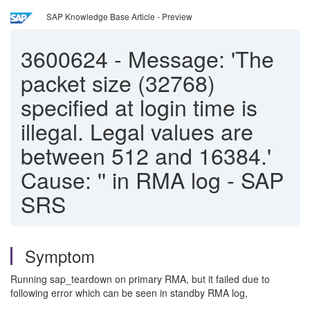
SAP Knowledge Base Article - Preview
3600624
-
Message: 'The
packet size (32768)
specified at login time is
illegal. Legal values are
between 512 and 16384.'
Cause: '' in RMA log - SAP
SRS
Symptom
Running sap_teardown on primary RMA, but it failed due to
following error which can be seen in standby RMA log,