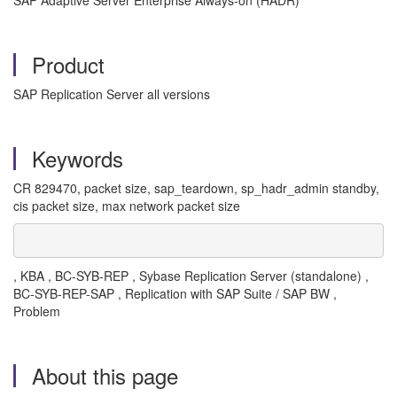
SAP Adaptive Server Enterprise Always-on (HADR)
Product
SAP Replication Server all versions
Keywords
CR 829470, packet size, sap_teardown, sp_hadr_admin standby,
cis packet size, max network packet size
, KBA , BC-SYB-REP , Sybase Replication Server (standalone) ,
BC-SYB-REP-SAP , Replication with SAP Suite / SAP BW ,
Problem
About this page