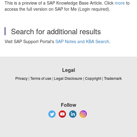
This is a preview of a SAP Knowledge Base Article. Click
more
to
access the full version on SAP for Me (Login required).
Search for additional results
Visit SAP Support Portal's
SAP Notes and KBA Search
.
Legal
Privacy
|
Terms of use
|
Legal Disclosure
|
Copyright
|
Trademark
Follow