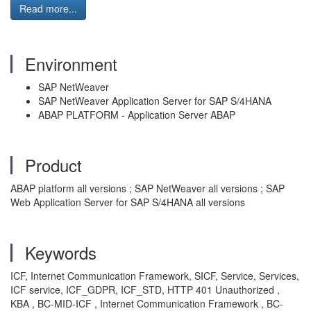
Read more...
Environment
SAP NetWeaver
SAP NetWeaver Application Server for SAP S/4HANA
ABAP PLATFORM - Application Server ABAP
Product
ABAP platform all versions ; SAP NetWeaver all versions ; SAP
Web Application Server for SAP S/4HANA all versions
Keywords
ICF, Internet Communication Framework, SICF, Service, Services,
ICF service, ICF_GDPR, ICF_STD, HTTP 401 Unauthorized ,
KBA , BC-MID-ICF , Internet Communication Framework , BC-