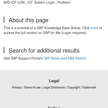
MID-ICF-LGN , ICF System Login , Problem
About this page
This is a preview of a SAP Knowledge Base Article. Click
more
to
access the full version on SAP for Me (Login required).
Search for additional results
Visit SAP Support Portal's
SAP Notes and KBA Search
.
Legal
Privacy
|
Terms of use
|
Legal Disclosure
|
Copyright
|
Trademark