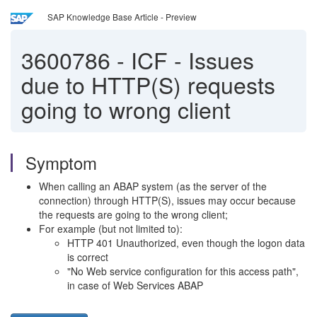
SAP Knowledge Base Article - Preview
3600786
-
ICF - Issues
due to HTTP(S) requests
going to wrong client
Symptom
When calling an ABAP system (as the server of the
connection) through HTTP(S), issues may occur because
the requests are going to the wrong client;
For example (but not limited to):
HTTP 401 Unauthorized, even though the logon data
is correct
"No Web service configuration for this access path",
in case of Web Services ABAP