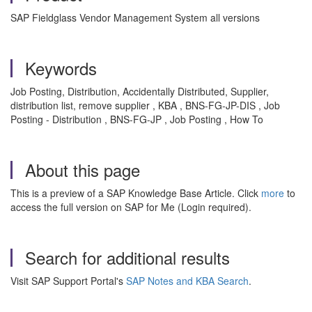
SAP Fieldglass Vendor Management System all versions
Keywords
Job Posting, Distribution, Accidentally Distributed, Supplier,
distribution list, remove supplier , KBA , BNS-FG-JP-DIS , Job
Posting - Distribution , BNS-FG-JP , Job Posting , How To
About this page
This is a preview of a SAP Knowledge Base Article. Click
more
to
access the full version on SAP for Me (Login required).
Search for additional results
Visit SAP Support Portal's
SAP Notes and KBA Search
.