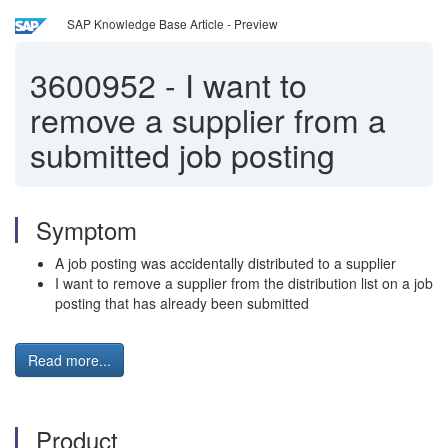
SAP Knowledge Base Article - Preview
3600952
-
I want to
remove a supplier from a
submitted job posting
Symptom
A job posting was accidentally distributed to a supplier
I want to remove a supplier from the distribution list on a job
posting that has already been submitted
Read more...
Product