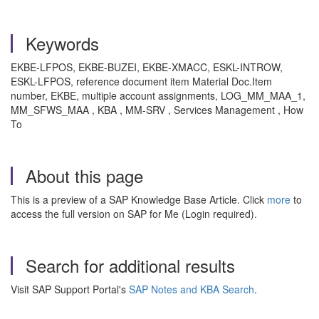
Keywords
EKBE-LFPOS, EKBE-BUZEI, EKBE-XMACC, ESKL-INTROW,
ESKL-LFPOS, reference document item Material Doc.Item
number, EKBE, multiple account assignments, LOG_MM_MAA_1,
MM_SFWS_MAA , KBA , MM-SRV , Services Management , How
To
About this page
This is a preview of a SAP Knowledge Base Article. Click
more
to
access the full version on SAP for Me (Login required).
Search for additional results
Visit SAP Support Portal's
SAP Notes and KBA Search
.