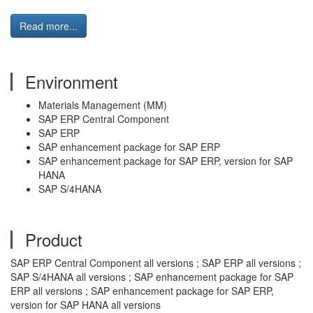
Read more...
Environment
Materials Management (MM)
SAP ERP Central Component
SAP ERP
SAP enhancement package for SAP ERP
SAP enhancement package for SAP ERP, version for SAP
HANA
SAP S/4HANA
Product
SAP ERP Central Component all versions ; SAP ERP all versions ;
SAP S/4HANA all versions ; SAP enhancement package for SAP
ERP all versions ; SAP enhancement package for SAP ERP,
version for SAP HANA all versions