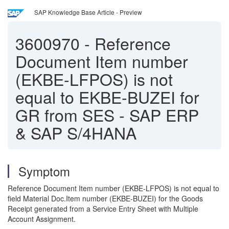
SAP Knowledge Base Article - Preview
3600970
-
Reference
Document Item number
(EKBE-LFPOS) is not
equal to EKBE-BUZEI for
GR from SES - SAP ERP
& SAP S/4HANA
Symptom
Reference Document Item number (EKBE-LFPOS) is not equal to
field Material Doc.Item number (EKBE-BUZEI) for the Goods
Receipt generated from a Service Entry Sheet with Multiple
Account Assignment.