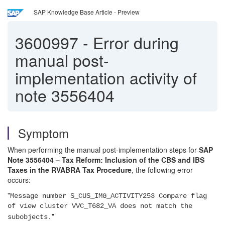
SAP Knowledge Base Article - Preview
3600997
-
Error during
manual post-
implementation activity of
note 3556404
Symptom
When performing the manual post-implementation steps for
SAP
Note 3556404 – Tax Reform: Inclusion of the CBS and IBS
Taxes in the RVABRA Tax Procedure
, the following error
occurs:
"
Message number S_CUS_IMG_ACTIVITY253 Compare flag
of view cluster VVC_T682_VA does not match the
"
subobjects.