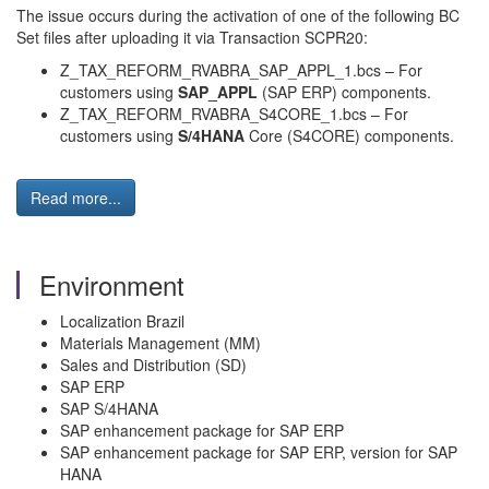
The issue occurs during the activation of one of the following BC
Set files after uploading it via Transaction SCPR20:
Z_TAX_REFORM_RVABRA_SAP_APPL_1.bcs – For
customers using
SAP_APPL
(SAP ERP) components.
Z_TAX_REFORM_RVABRA_S4CORE_1.bcs – For
customers using
S/4HANA
Core (S4CORE) components.
Read more...
Environment
Localization Brazil
Materials Management (MM)
Sales and Distribution (SD)
SAP ERP
SAP S/4HANA
SAP enhancement package for SAP ERP
SAP enhancement package for SAP ERP, version for SAP
HANA