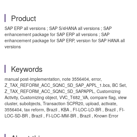
Product
SAP ERP all versions ; SAP S/4HANA all versions ; SAP
enhancement package for SAP ERP all versions ; SAP
enhancement package for SAP ERP, version for SAP HANA all
versions
Keywords
manual post-implementation, note 3556404, error,
Z_TAX_REFORM_ACC_SQNC_SD_SAP_APPL_1.bcs, BC Set,
Z_TAX_REFORM_ACC_SQNC_SD_SAPAPPL, Customizing
Activity, Customizing object, VVC_T682_VA, compare flag, view
cluster, subobjects, Transaction SCPR20, upload, activate,
3556404, tax reform, Brazil , KBA , FI-LOC-LO-BR , Brazil , FI-
LOC-SD-BR , Brazil , FI-LOC-MM-BR , Brazil , Known Error