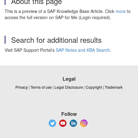
About this page
This is a preview of a SAP Knowledge Base Article. Click
more
to
access the full version on SAP for Me (Login required).
Search for additional results
Visit SAP Support Portal's
SAP Notes and KBA Search
.
Legal
Privacy
|
Terms of use
|
Legal Disclosure
|
Copyright
|
Trademark
Follow