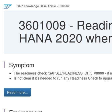
SAP Knowledge Base Article - Preview
3601009
-
Readin
HANA 2020 when 
Symptom
The readiness check /SAPSLL/READINESS_CHK_V8000 - if not a
Is not clear if it's needed to run any Readiness Check to u
Read more...