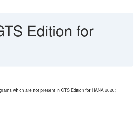
TS Edition for
grams which are not present in GTS Edition for HANA 2020;