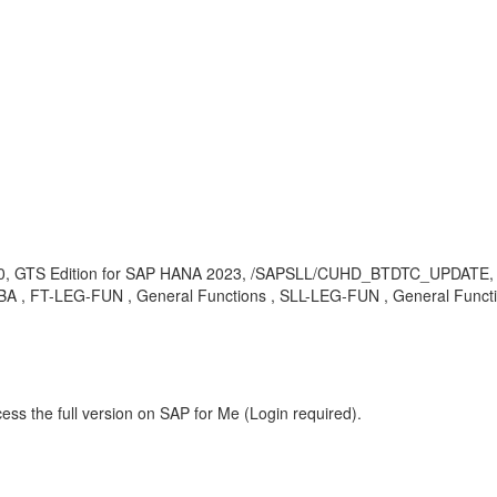
0, GTS Edition for SAP HANA 2023, /SAPSLL/CUHD_BTDTC_UPDATE,
 KBA , FT-LEG-FUN , General Functions , SLL-LEG-FUN , General Funct
ess the full version on SAP for Me (Login required).