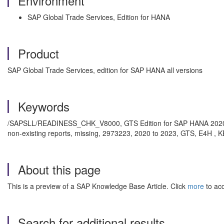
Environment
SAP Global Trade Services, Edition for HANA
Product
SAP Global Trade Services, edition for SAP HANA all versions
Keywords
/SAPSLL/READINESS_CHK_V8000, GTS Edition for SAP HANA 202
non-existing reports, missing, 2973223, 2020 to 2023, GTS, E4H ,
About this page
This is a preview of a SAP Knowledge Base Article. Click
more
to acc
Search for additional results