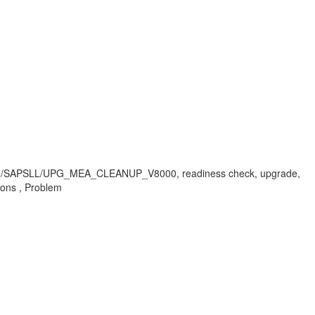
 /SAPSLL/UPG_MEA_CLEANUP_V8000, readiness check, upgrade,
ions , Problem