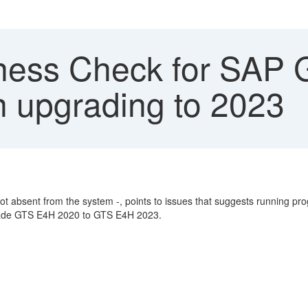
ess Check for SAP G
upgrading to 2023
bsent from the system -, points to issues that suggests running pro
pgrade GTS E4H 2020 to GTS E4H 2023.