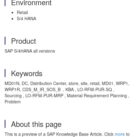
Environment
Retail
S/4 HANA
Product
SAP S/4HANA all versions
Keywords
MD01N, DC, Distribution Center, store, site, retail, MD01, WRP1,
WRP1R, CDS_M_IR_SOS_B , KBA , LO-RFM-PUR-SQ ,
Sourcing , LO-RFM-PUR-MRP , Material Requirement Planning ,
Problem
About this page
This is a preview of a SAP Knowledge Base Article. Click
more
to