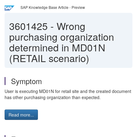
SAP Knowledge Base Article - Preview
3601425
-
Wrong
purchasing organization
determined in MD01N
(RETAIL scenario)
Symptom
User is executing MD01N for retail site and the created document
has other purchasing organization than expected.
Read more...