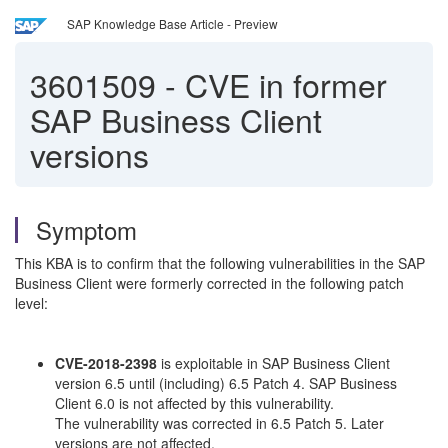
SAP Knowledge Base Article - Preview
3601509
-
CVE in former
SAP Business Client
versions
Symptom
This KBA is to confirm that the following vulnerabilities in the SAP
Business Client were formerly corrected in the following patch
level:
CVE-2018-2398
is exploitable in SAP Business Client
version 6.5 until (including) 6.5 Patch 4. SAP Business
Client 6.0 is not affected by this vulnerability.
The vulnerability was corrected in 6.5 Patch 5. Later
versions are not affected.