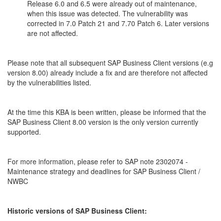
Release 6.0 and 6.5 were already out of maintenance,
when this issue was detected. The vulnerability was
corrected in 7.0 Patch 21 and 7.70 Patch 6. Later versions
are not affected.
Please note that all subsequent SAP Business Client versions (e.g
version 8.00) already include a fix and are therefore not affected
by the vulnerabilities listed.
At the time this KBA is been written, please be informed that the
SAP Business Client 8.00 version is the only version currently
supported.
For more information, please refer to SAP note 2302074 -
Maintenance strategy and deadlines for SAP Business Client /
NWBC
Historic versions of SAP Business Client: