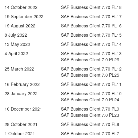
14 October 2022
SAP Business Client 7.70 PL18
19 September 2022
SAP Business Client 7.70 PL17
19 August 2022
SAP Business Client 7.70 PL16
8 July 2022
SAP Business Client 7.70 PL15
13 May 2022
SAP Business Client 7.70 PL14
4 April 2022
SAP Business Client 7.70 PL13
SAP Business Client 7.0 PL26
25 March 2022
SAP Business Client 7.70 PL12
SAP Business Client 7.0 PL25
16 February 2022
SAP Business Client 7.70 PL11
28 January 2022
SAP Business Client 7.70 PL10
SAP Business Client 7.0 PL24
10 December 2021
SAP Business Client 7.70 PL9
SAP Business Client 7.0 PL23
28 October 2021
SAP Business Client 7.70 PL8
1 October 2021
SAP Business Client 7.70 PL7