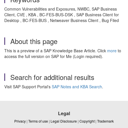
Common Vulnerabilities and Exposures, NWBC, SAP Business
Client, CVE , KBA , BC-FES-BUS-DSK , SAP Business Client for
Desktop , BC-FES-BUS , Netweaver Business Client , Bug Filed
About this page
This is a preview of a SAP Knowledge Base Article. Click
more
to
access the full version on SAP for Me (Login required).
Search for additional results
Visit SAP Support Portal's
SAP Notes and KBA Search
.
Legal
Privacy
|
Terms of use
|
Legal Disclosure
|
Copyright
|
Trademark