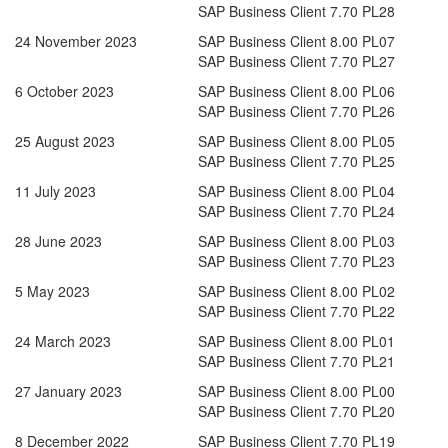
SAP Business Client 7.70 PL28
24 November 2023
SAP Business Client 8.00 PL07
SAP Business Client 7.70 PL27
6 October 2023
SAP Business Client 8.00 PL06
SAP Business Client 7.70 PL26
25 August 2023
SAP Business Client 8.00 PL05
SAP Business Client 7.70 PL25
11 July 2023
SAP Business Client 8.00 PL04
SAP Business Client 7.70 PL24
28 June 2023
SAP Business Client 8.00 PL03
SAP Business Client 7.70 PL23
5 May 2023
SAP Business Client 8.00 PL02
SAP Business Client 7.70 PL22
24 March 2023
SAP Business Client 8.00 PL01
SAP Business Client 7.70 PL21
27 January 2023
SAP Business Client 8.00 PL00
SAP Business Client 7.70 PL20
8 December 2022
SAP Business Client 7.70 PL19