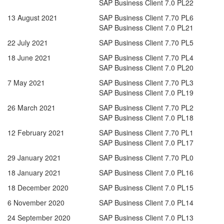
SAP Business Client 7.0 PL22
13 August 2021
SAP Business Client 7.70 PL6
SAP Business Client 7.0 PL21
22 July 2021
SAP Business Client 7.70 PL5
18 June 2021
SAP Business Client 7.70 PL4
SAP Business Client 7.0 PL20
7 May 2021
SAP Business Client 7.70 PL3
SAP Business Client 7.0 PL19
26 March 2021
SAP Business Client 7.70 PL2
SAP Business Client 7.0 PL18
12 February 2021
SAP Business Client 7.70 PL1
SAP Business Client 7.0 PL17
29 January 2021
SAP Business Client 7.70 PL0
18 January 2021
SAP Business Client 7.0 PL16
18 December 2020
SAP Business Client 7.0 PL15
6 November 2020
SAP Business Client 7.0 PL14
24 September 2020
SAP Business Client 7.0 PL13