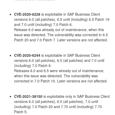
CVE-2020-6228
is exploitable in SAP Business Client
versions 6.0 (all patches), 6.5 until (including) 6.5 Patch 19
and 7.0 until (including) 7.0 Patch 6.
Release 6.0 was already out of maintenance, when this
issue was detected. The vulnerability was corrected in 6.5
Patch 20 and 7.0 Patch 7. Later versions are not affected.
CVE-2020-6244
is exploitable in SAP Business Client
versions 6.0 (all patches), 6.5 (all patches) and 7.0 until
(including) 7.0 Patch 9.
Releases 6.0 and 6.5 were already out of maintenance,
when this issue was detected. The vulnerability was
corrected in 7.0 Patch 10. Later versions are not affected.
CVE-2021-38150
is exploitable only in SAP Business Client
versions 6.0 (all patches), 6.5 (all patches), 7.0 until
(including) 7.0 Patch 20 and 7.70 until (including) 7.70
Patch 5.