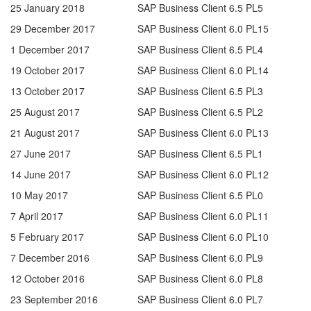
25 January 2018
SAP Business Client 6.5 PL5
29 December 2017
SAP Business Client 6.0 PL15
1 December 2017
SAP Business Client 6.5 PL4
19 October 2017
SAP Business Client 6.0 PL14
13 October 2017
SAP Business Client 6.5 PL3
25 August 2017
SAP Business Client 6.5 PL2
21 August 2017
SAP Business Client 6.0 PL13
27 June 2017
SAP Business Client 6.5 PL1
14 June 2017
SAP Business Client 6.0 PL12
10 May 2017
SAP Business Client 6.5 PL0
7 April 2017
SAP Business Client 6.0 PL11
5 February 2017
SAP Business Client 6.0 PL10
7 December 2016
SAP Business Client 6.0 PL9
12 October 2016
SAP Business Client 6.0 PL8
23 September 2016
SAP Business Client 6.0 PL7