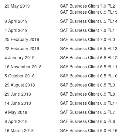
23 May 2019
SAP Business Client 7.0 PL2
SAP Business Client 6.5 PL15
8 April 2019
SAP Business Client 6.5 PL14
4 April 2019
SAP Business Client 7.0 PL1
25 February 2019
SAP Business Client 7.0 PL0
22 February 2019
SAP Business Client 6.5 PL13
4 January 2019
SAP Business Client 6.5 PL12
16 November 2018
SAP Business Client 6.5 PL11
5 October 2018
SAP Business Client 6.5 PL10
29 August 2018
SAP Business Client 6.5 PL9
29 June 2018
SAP Business Client 6.5 PL8
14 June 2018
SAP Business Client 6.0 PL17
9 May 2018
SAP Business Client 6.5 PL7
6 April 2018
SAP Business Client 6.5 PL6
16 March 2018
SAP Business Client 6.0 PL16