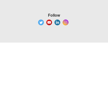
Follow