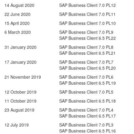
14 August 2020
SAP Business Client 7.0 PL12
22 June 2020
SAP Business Client 7.0 PL11
15 April 2020
SAP Business Client 7.0 PL10
6 March 2020
SAP Business Client 7.0 PL9
SAP Business Client 6.5 PL22
31 January 2020
SAP Business Client 7.0 PL8
SAP Business Client 6.5 PL21
17 January 2020
SAP Business Client 7.0 PL7
SAP Business Client 6.5 PL20
21 November 2019
SAP Business Client 7.0 PL6
SAP Business Client 6.5 PL19
12 October 2019
SAP Business Client 7.0 PL5
11 October 2019
SAP Business Client 6.5 PL18
23 August 2019
SAP Business Client 7.0 PL4
SAP Business Client 6.5 PL17
12 July 2019
SAP Business Client 7.0 PL3
SAP Business Client 6.5 PL16