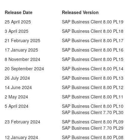
Release Date
Released Version
25 April 2025
SAP Business Client 8.00 PL19
3 April 2025
SAP Business Client 8.00 PL18
21 February 2025
SAP Business Client 8.00 PL17
17 January 2025
SAP Business Client 8.00 PL16
8 November 2024
SAP Business Client 8.00 PL15
20 September 2024
SAP Business Client 8.00 PL14
26 July 2024
SAP Business Client 8.00 PL13
14 June 2024
SAP Business Client 8.00 PL12
2 May 2024
SAP Business Client 8.00 PL11
5 April 2024
SAP Business Client 8.00 PL10
SAP Business Client 7.70 PL30
23 February 2024
SAP Business Client 8.00 PL09
SAP Business Client 7.70 PL29
12 January 2024
SAP Business Client 8.00 PL08