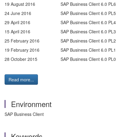
19 August 2016
SAP Business Client 6.0 PL6
24 June 2016
SAP Business Client 6.0 PL5
29 April 2016
SAP Business Client 6.0 PL4
15 April 2016
SAP Business Client 6.0 PL3
25 February 2016
SAP Business Client 6.0 PL2
19 February 2016
SAP Business Client 6.0 PL1
28 October 2015
SAP Business Client 6.0 PL0
Read more...
Environment
SAP Business Client
Keywords