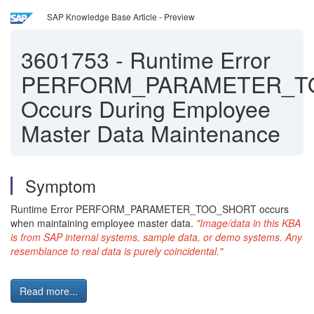
SAP Knowledge Base Article - Preview
3601753
-
Runtime Error
PERFORM_PARAMETER_T
Occurs During Employee
Master Data Maintenance
Symptom
Runtime Error PERFORM_PARAMETER_TOO_SHORT occurs
when maintaining employee master data.
"Image/data in this KBA
is from SAP internal systems, sample data, or demo systems. Any
resemblance to real data is purely coincidental."
Read more...