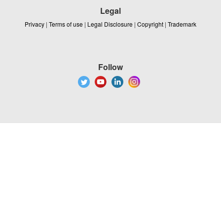
Legal
Privacy
|
Terms of use
|
Legal Disclosure
|
Copyright
|
Trademark
Follow