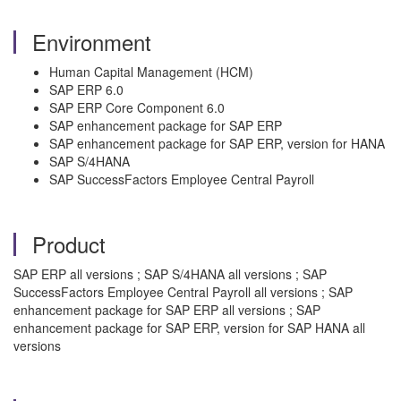
Environment
Human Capital Management (HCM)
SAP ERP 6.0
SAP ERP Core Component 6.0
SAP enhancement package for SAP ERP
SAP enhancement package for SAP ERP, version for HANA
SAP S/4HANA
SAP SuccessFactors Employee Central Payroll
Product
SAP ERP all versions ; SAP S/4HANA all versions ; SAP
SuccessFactors Employee Central Payroll all versions ; SAP
enhancement package for SAP ERP all versions ; SAP
enhancement package for SAP ERP, version for SAP HANA all
versions