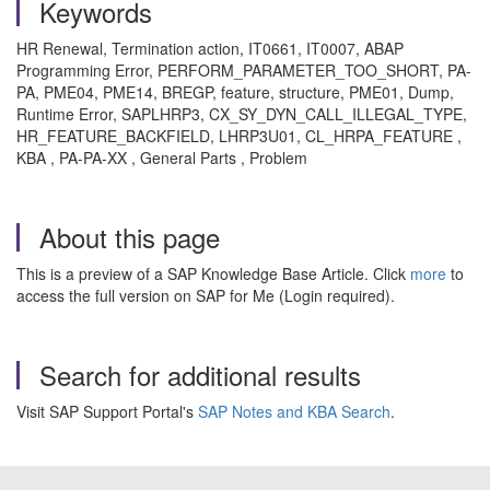
Keywords
HR Renewal, Termination action, IT0661, IT0007, ABAP
Programming Error, PERFORM_PARAMETER_TOO_SHORT, PA-
PA, PME04, PME14, BREGP, feature, structure, PME01, Dump,
Runtime Error, SAPLHRP3, CX_SY_DYN_CALL_ILLEGAL_TYPE,
HR_FEATURE_BACKFIELD, LHRP3U01, CL_HRPA_FEATURE ,
KBA , PA-PA-XX , General Parts , Problem
About this page
This is a preview of a SAP Knowledge Base Article. Click
more
to
access the full version on SAP for Me (Login required).
Search for additional results
Visit SAP Support Portal's
SAP Notes and KBA Search
.