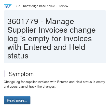
SAP Knowledge Base Article - Preview
3601779
-
Manage
Supplier Invoices change
log is empty for invoices
with Entered and Held
status
Symptom
Change log for supplier invoices with Entered and Held status is empty
and users cannot track the changes.
Read more...