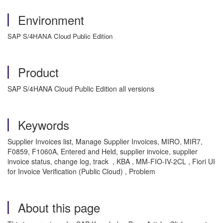
Environment
SAP S/4HANA Cloud Public Edition
Product
SAP S/4HANA Cloud Public Edition all versions
Keywords
Supplier Invoices list, Manage Supplier Invoices, MIRO, MIR7,
F0859, F1060A, Entered and Held, supplier invoice, supplier
invoice status, change log, track , KBA , MM-FIO-IV-2CL , Fiori UI
for Invoice Verification (Public Cloud) , Problem
About this page