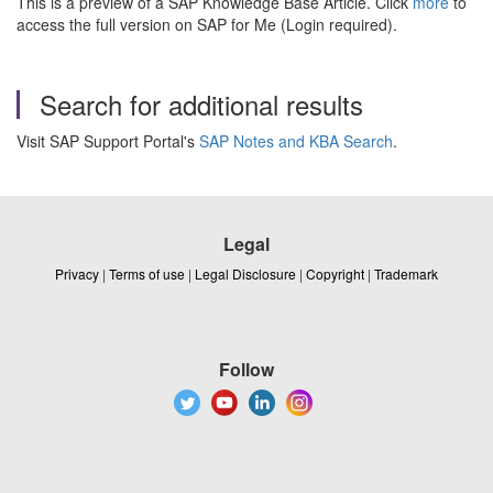
This is a preview of a SAP Knowledge Base Article. Click
more
to
access the full version on SAP for Me (Login required).
Search for additional results
Visit SAP Support Portal's
SAP Notes and KBA Search
.
Legal
Privacy
|
Terms of use
|
Legal Disclosure
|
Copyright
|
Trademark
Follow