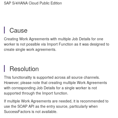
SAP S/4HANA Cloud Public Edition
Cause
Creating Work Agreements with multiple Job Details for one
worker is not possible via Import Function as it was designed to
create single work agreements.
Resolution
This functionality is supported across all source channels.
However, please note that creating multiple Work Agreements
with corresponding Job Details for a single worker is not
supported through the Import function.
If multiple Work Agreements are needed, it is recommended to
use the SOAP API as the entry source, particularly when
SuccessFactors is not available.