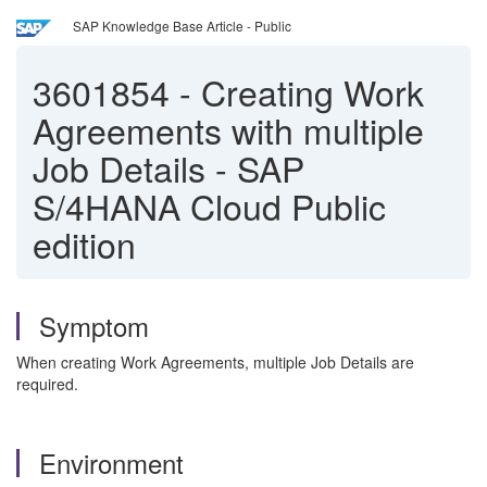
SAP Knowledge Base Article - Public
3601854
-
Creating Work
Agreements with multiple
Job Details - SAP
S/4HANA Cloud Public
edition
Symptom
When creating Work Agreements, multiple Job Details are
required.
Environment