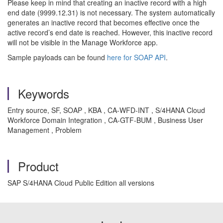
Please keep in mind that creating an inactive record with a high
end date (9999.12.31) is not necessary. The system automatically
generates an inactive record that becomes effective once the
active record’s end date is reached. However, this inactive record
will not be visible in the Manage Workforce app.
Sample payloads can be found
here for SOAP API
.
Keywords
Entry source, SF, SOAP , KBA , CA-WFD-INT , S/4HANA Cloud
Workforce Domain Integration , CA-GTF-BUM , Business User
Management , Problem
Product
SAP S/4HANA Cloud Public Edition all versions