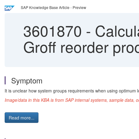
SAP Knowledge Base Article - Preview
3601870
-
Calcula
Groff reorder pro
Symptom
It is unclear how system groups requirements when using optimum lot
Image/data in this KBA is from SAP internal systems, sample data, o
Read more...