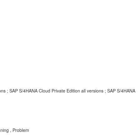
ions ; SAP S/4HANA Cloud Private Edition all versions ; SAP S/4HANA
ning , Problem