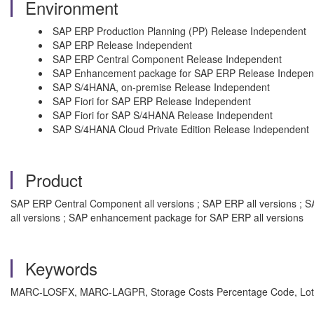
Environment
SAP ERP Production Planning (PP) Release Independent
SAP ERP Release Independent
SAP ERP Central Component Release Independent
SAP Enhancement package for SAP ERP Release Indepen
SAP S/4HANA, on-premise Release Independent
SAP Fiori for SAP ERP Release Independent
SAP Fiori for SAP S/4HANA Release Independent
SAP S/4HANA Cloud Private Edition Release Independent
Product
SAP ERP Central Component all versions ; SAP ERP all versions ; SA
all versions ; SAP enhancement package for SAP ERP all versions
Keywords
MARC-LOSFX, MARC-LAGPR, Storage Costs Percentage Code, Lot-Si