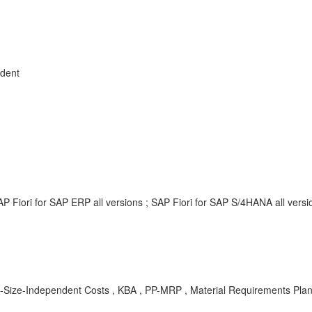
dent
P Fiori for SAP ERP all versions ; SAP Fiori for SAP S/4HANA all vers
ze-Independent Costs , KBA , PP-MRP , Material Requirements Plan