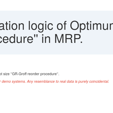
tion logic of Optimum
cedure'' in MRP.
 size ''GR-Groff reorder procedure''.
r demo systems. Any resemblance to real data is purely coincidental.