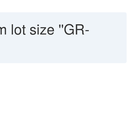
 lot size ''GR-