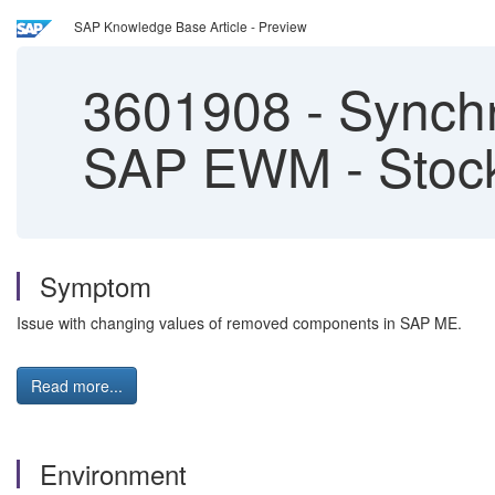
SAP Knowledge Base Article - Preview
3601908
-
Synchr
SAP EWM - Stock
Symptom
Issue with changing values of removed components in SAP ME.
Read more...
Environment