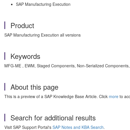
SAP Manufacturing Execution
Product
SAP Manufacturing Execution all versions
Keywords
MFG-ME , EWM, Staged Components, Non-Serialized Components, HU
About this page
This is a preview of a SAP Knowledge Base Article. Click
more
to acc
Search for additional results
Visit SAP Support Portal's
SAP Notes and KBA Search
.