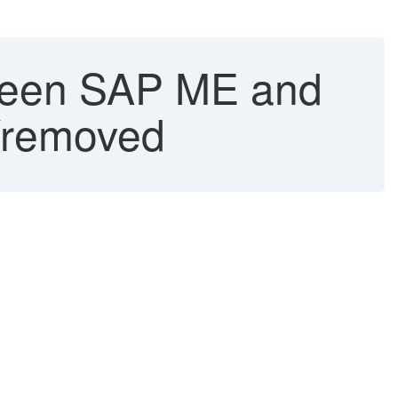
tween SAP ME and
/removed