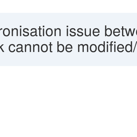
onisation issue be
 cannot be modified