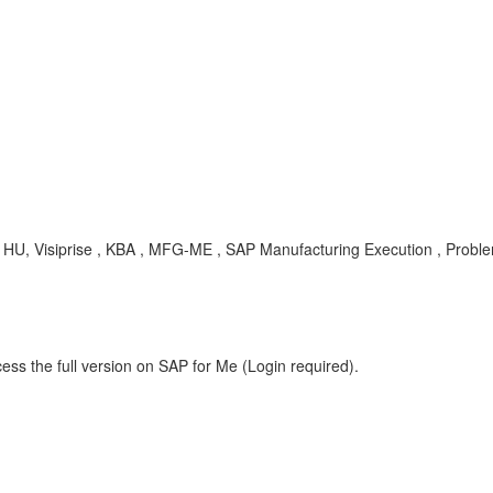
, Visiprise , KBA , MFG-ME , SAP Manufacturing Execution , Probl
ess the full version on SAP for Me (Login required).