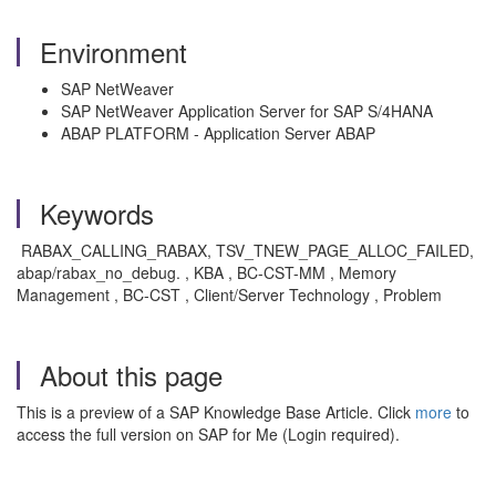
Environment
SAP NetWeaver
SAP NetWeaver Application Server for SAP S/4HANA
ABAP PLATFORM - Application Server ABAP
Keywords
RABAX_CALLING_RABAX, TSV_TNEW_PAGE_ALLOC_FAILED,
abap/rabax_no_debug. , KBA , BC-CST-MM , Memory
Management , BC-CST , Client/Server Technology , Problem
About this page
This is a preview of a SAP Knowledge Base Article. Click
more
to
access the full version on SAP for Me (Login required).