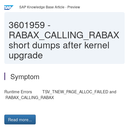
SAP Knowledge Base Article - Preview
3601959
-
RABAX_CALLING_RABAX
short dumps after kernel
upgrade
Symptom
Runtime Errors TSV_TNEW_PAGE_ALLOC_FAILED and
RABAX_CALLING_RABAX
Read more...