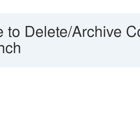
 to Delete/Archive C
nch