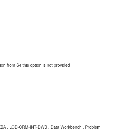
ion from S4 this option is not provided
 , KBA , LOD-CRM-INT-DWB , Data Workbench , Problem