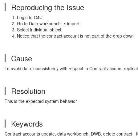
Reproducing the Issue
Login to C4C
Go to Data workbench -> import
Select individual object
Notice that the contract account is not part of the drop down
Cause
To avoid data inconsistency with respect to Contract account replicat
Resolution
This is the expected system behavior
Keywords
Contract accounts update, data workbench, DWB, delete contract