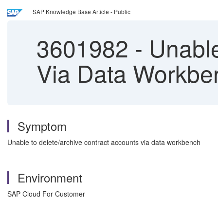
SAP Knowledge Base Article - Public
3601982
-
Unable
Via Data Workbe
Symptom
Unable to delete/archive contract accounts via data workbench
Environment
SAP Cloud For Customer