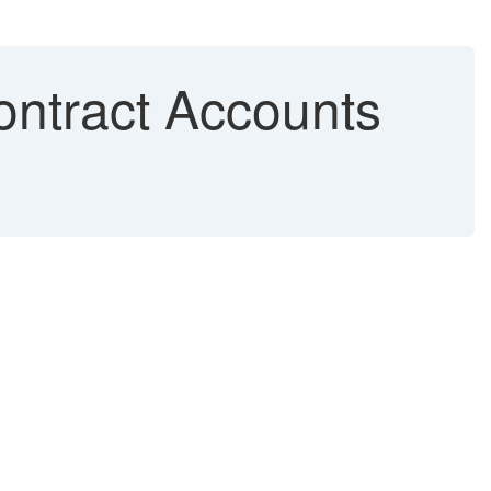
ontract Accounts