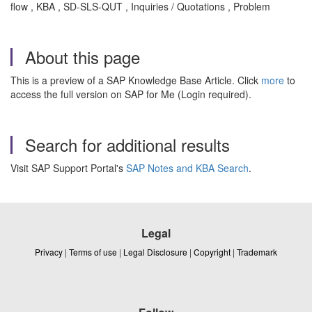
flow , KBA , SD-SLS-QUT , Inquiries / Quotations , Problem
About this page
This is a preview of a SAP Knowledge Base Article. Click
more
to
access the full version on SAP for Me (Login required).
Search for additional results
Visit SAP Support Portal's
SAP Notes and KBA Search
.
Legal
Privacy
|
Terms of use
|
Legal Disclosure
|
Copyright
|
Trademark