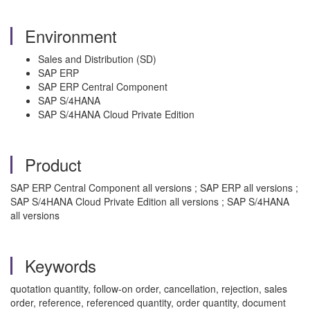
Environment
Sales and Distribution (SD)
SAP ERP
SAP ERP Central Component
SAP S/4HANA
SAP S/4HANA Cloud Private Edition
Product
SAP ERP Central Component all versions ; SAP ERP all versions ;
SAP S/4HANA Cloud Private Edition all versions ; SAP S/4HANA
all versions
Keywords
quotation quantity, follow-on order, cancellation, rejection, sales
order, reference, referenced quantity, order quantity, document