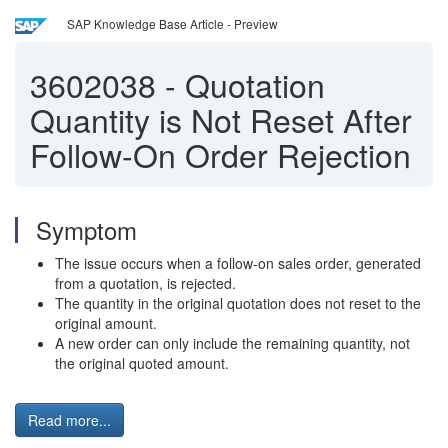
SAP Knowledge Base Article - Preview
3602038
-
Quotation
Quantity is Not Reset After
Follow-On Order Rejection
Symptom
The issue occurs when a follow-on sales order, generated
from a quotation, is rejected.
The quantity in the original quotation does not reset to the
original amount.
A new order can only include the remaining quantity, not
the original quoted amount.
Read more...