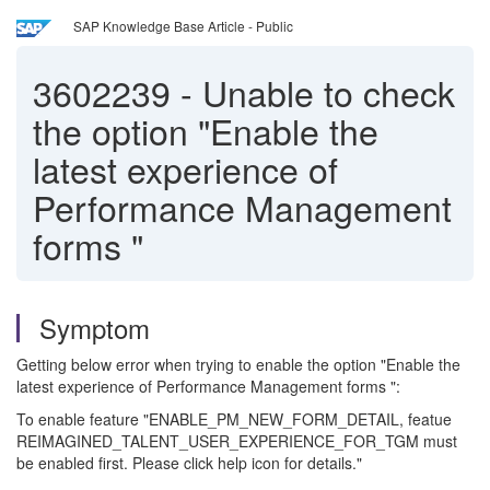
SAP Knowledge Base Article - Public
3602239
-
Unable to check
the option "Enable the
latest experience of
Performance Management
forms "
Symptom
Getting below error when trying to enable the option "Enable the
latest experience of Performance Management forms ":
To enable feature "ENABLE_PM_NEW_FORM_DETAIL, featue
REIMAGINED_TALENT_USER_EXPERIENCE_FOR_TGM must
be enabled first. Please click help icon for details."