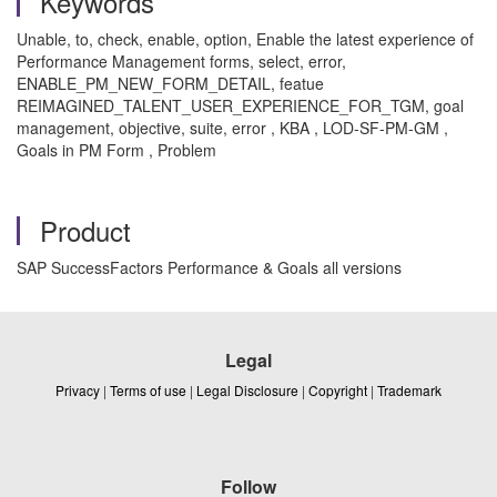
Keywords
Unable, to, check, enable, option, Enable the latest experience of
Performance Management forms, select, error,
ENABLE_PM_NEW_FORM_DETAIL, featue
REIMAGINED_TALENT_USER_EXPERIENCE_FOR_TGM, goal
management, objective, suite, error
, KBA , LOD-SF-PM-GM ,
Goals in PM Form , Problem
Product
SAP SuccessFactors Performance & Goals all versions
Legal
Privacy
|
Terms of use
|
Legal Disclosure
|
Copyright
|
Trademark
Follow