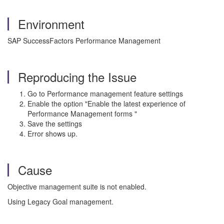
Environment
SAP SuccessFactors Performance Management
Reproducing the Issue
Go to Performance management feature settings
Enable the option "Enable the latest experience of
Performance Management forms "
Save the settings
Error shows up.
Cause
Objective management suite is not enabled.
Using Legacy Goal management.