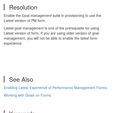
Resolution
Enable the Goal management suite in provisioning to use the
Latest version of PM form.
Latest goal management is one of the prerequisite for using
Latest version of form. If you are using older version of goal
management, you will not be able to enable the latest form
experience.
See Also
Enabling Latest Experience of Performance Management Forms
Working with Goals on Forms